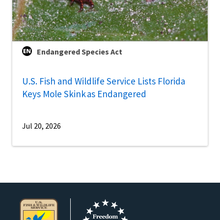
Endangered Species Act
U.S. Fish and Wildlife Service Lists Florida
Keys Mole Skink as Endangered
Jul 20, 2026