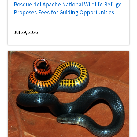
Bosque del Apache National Wildlife Refuge
Proposes Fees for Guiding Opportunities
Jul 29, 2026