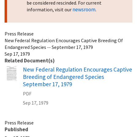
be considered rescinded. For current
newsroom
information, visit our
.
Press Release
New Federal Regulation Encourages Captive Breeding Of
Endangered Species -- September 17, 1979
Sep 17, 1979
Related Document(s)
Name
New Federal Regulation Encourages Captive
Breeding of Endangered Species
September 17, 1979
PDF
Sep 17, 1979
Press Release
Published