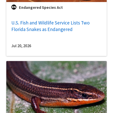
Endangered Species Act
U.S. Fish and Wildlife Service Lists Two
Florida Snakes as Endangered
Jul 20, 2026