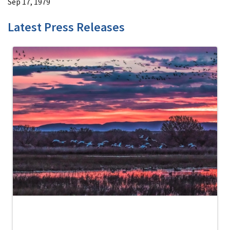
Sep 17, 1979
Latest Press Releases