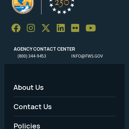
AGENCY CONTACT CENTER
(800) 344-9453
INFO@FWS.GOV
About Us
Footer
Menu
Contact Us
-
Policies
Legal