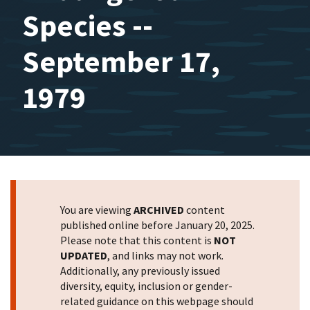
Species --
September 17,
1979
You are viewing
ARCHIVED
content
published online before January 20, 2025.
Please note that this content is
NOT
UPDATED
, and links may not work.
Additionally, any previously issued
diversity, equity, inclusion or gender-
related guidance on this webpage should