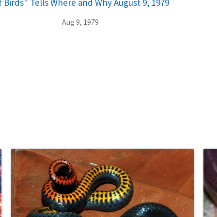
of Birds" Tells Where and Why August 9, 1979
Aug 9, 1979