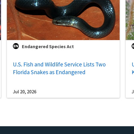
Endangered Species Act
U.S. Fish and Wildlife Service Lists Two
U
Florida Snakes as Endangered
Jul 20, 2026
J