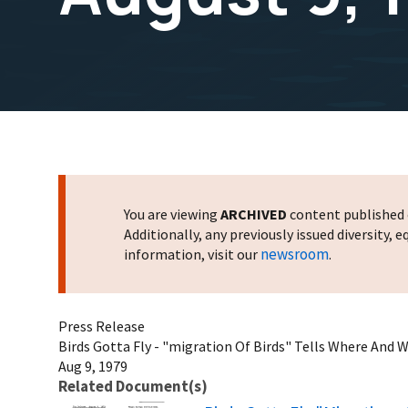
You are viewing
ARCHIVED
content published o
Additionally, any previously issued diversity,
newsroom
information, visit our
.
Press Release
Birds Gotta Fly - "migration Of Birds" Tells Where And W
Aug 9, 1979
Related Document(s)