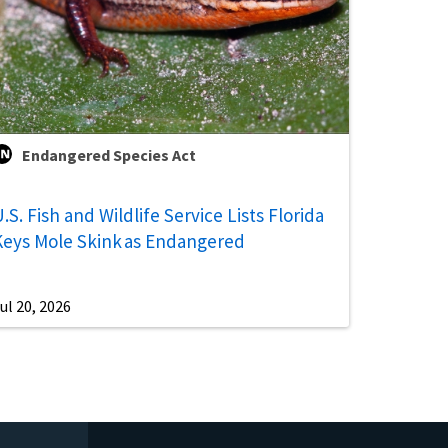
Endangered Species Act
.S. Fish and Wildlife Service Lists Florida
Keys Mole Skink as Endangered
ul 20, 2026