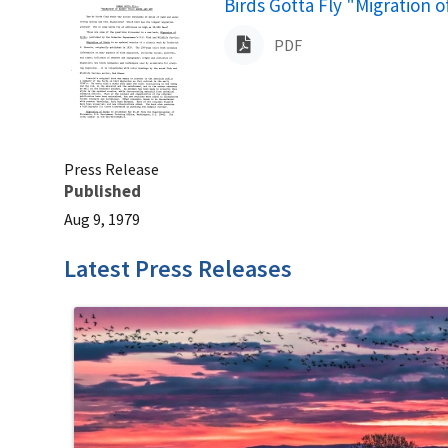
Name
Birds Gotta Fly "Migration 
PDF
Press Release
Published
Aug 9, 1979
Latest Press Releases