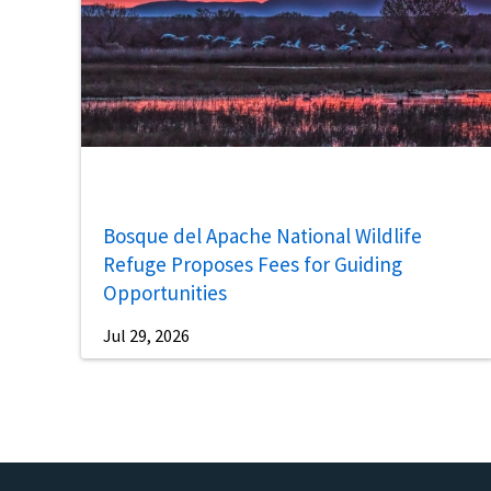
Bosque del Apache National Wildlife
Refuge Proposes Fees for Guiding
Opportunities
Jul 29, 2026