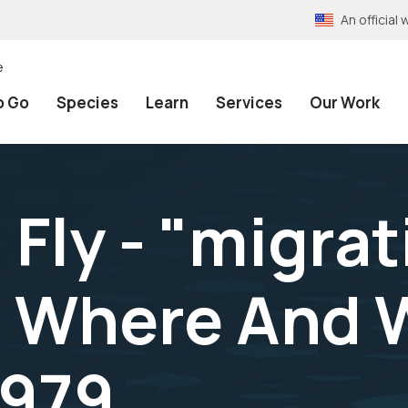
An officia
e
o Go
Species
Learn
Services
Our Work
 Fly - "migrat
s Where And W
1979