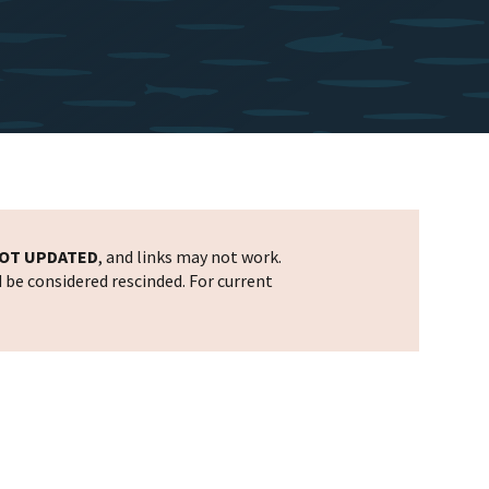
OT UPDATED
, and links may not work.
d be considered rescinded. For current