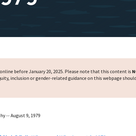
nline before January 20, 2025. Please note that this content is
N
 equity, inclusion or gender-related guidance on this webpage shoul
hy -- August 9, 1979