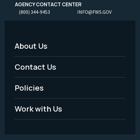
AGENCY CONTACT CENTER
(800) 344-9453
INFO@FWS.GOV
About Us
Footer
Menu
Contact Us
-
Policies
Legal
Work with Us