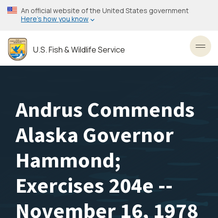
Skip
An official website of the United States government
to
Here’s how you know
main
content
U.S. Fish & Wildlife Service
Toggl
Andrus Commends
Alaska Governor
Hammond;
Exercises 204e --
November 16, 1978