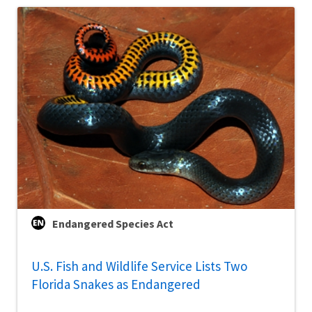
Endangered Species Act
U.S. Fish and Wildlife Service Lists Two
Florida Snakes as Endangered