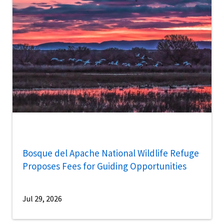
Bosque del Apache National Wildlife Refuge
Proposes Fees for Guiding Opportunities
Jul 29, 2026