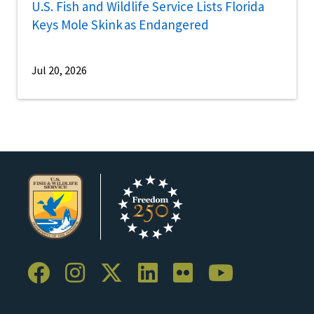
U.S. Fish and Wildlife Service Lists Florida
Keys Mole Skink as Endangered
Jul 20, 2026