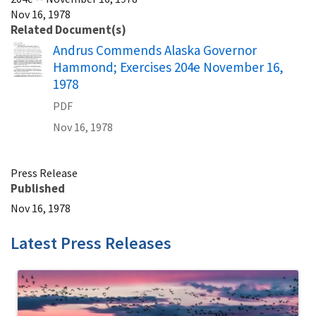
Nov 16, 1978
Related Document(s)
Name
Andrus Commends Alaska Governor
Hammond; Exercises 204e November 16,
1978
PDF
Nov 16, 1978
Press Release
Published
Nov 16, 1978
Latest Press Releases