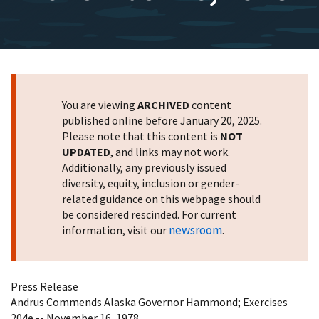
You are viewing
ARCHIVED
content
published online before January 20, 2025.
Please note that this content is
NOT
UPDATED
, and links may not work.
Additionally, any previously issued
diversity, equity, inclusion or gender-
related guidance on this webpage should
be considered rescinded. For current
newsroom
information, visit our
.
Press Release
Andrus Commends Alaska Governor Hammond; Exercises
204e -- November 16, 1978