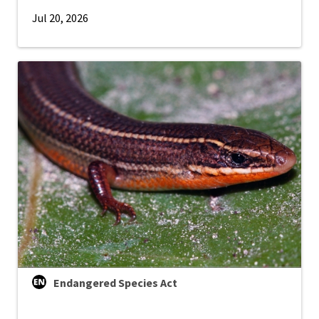
Jul 20, 2026
Endangered Species Act