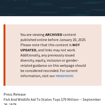
You are viewing
ARCHIVED
content
published online before January 20, 2025.
Please note that this content is
NOT
UPDATED
, and links may not work.
Additionally, any previously issued
diversity, equity, inclusion or gender-
related guidance on this webpage should
be considered rescinded. For current
newsroom
information, visit our
.
Press Release
Fish And Wildlife Aid To States Tops $70 Million -- September
28, 1978