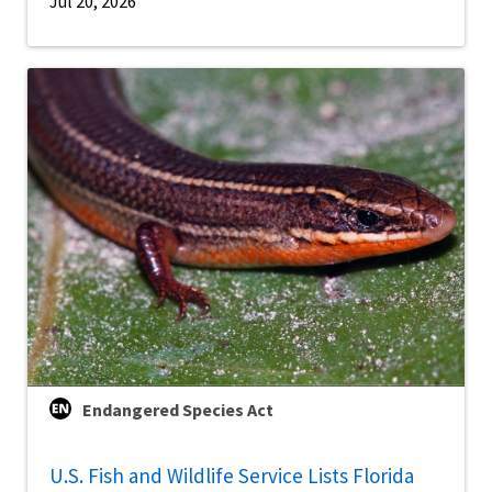
Jul 20, 2026
Endangered Species Act
U.S. Fish and Wildlife Service Lists Florida