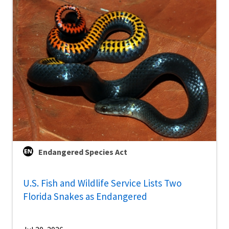
Endangered Species Act
U.S. Fish and Wildlife Service Lists Two
Florida Snakes as Endangered