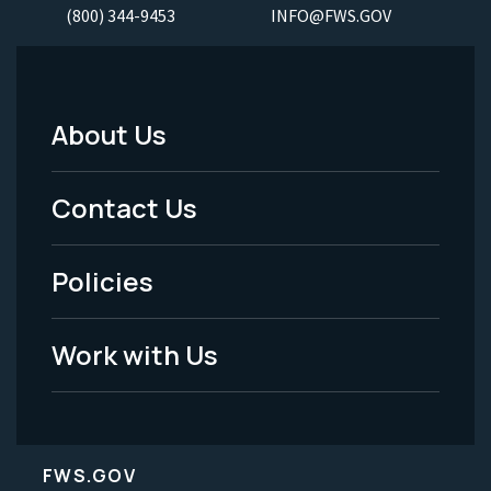
(800) 344-9453
INFO@FWS.GOV
About Us
Footer
Menu
Contact Us
-
Policies
Legal
Work with Us
FWS.GOV