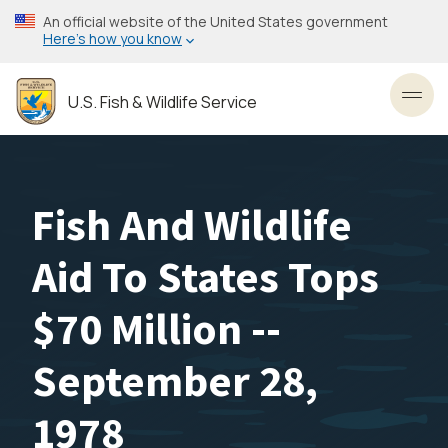
Skip
An official website of the United States government
to
Here’s how you know
main
content
U.S. Fish & Wildlife Service
Toggl
Fish And Wildlife
Aid To States Tops
$70 Million --
September 28,
1978