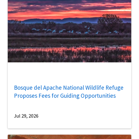
Bosque del Apache National Wildlife Refuge
Proposes Fees for Guiding Opportunities
Jul 29, 2026