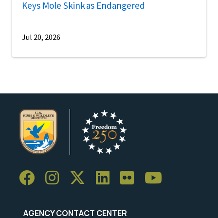
Keys Mole Skink as Endangered
Jul 20, 2026
AGENCY CONTACT CENTER