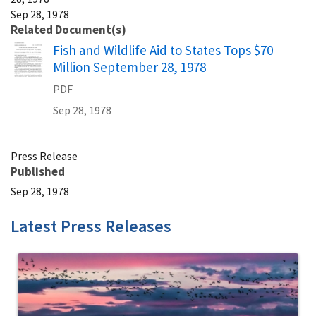
Sep 28, 1978
Related Document(s)
Name
Fish and Wildlife Aid to States Tops $70
Million September 28, 1978
PDF
Sep 28, 1978
Press Release
Published
Sep 28, 1978
Latest Press Releases