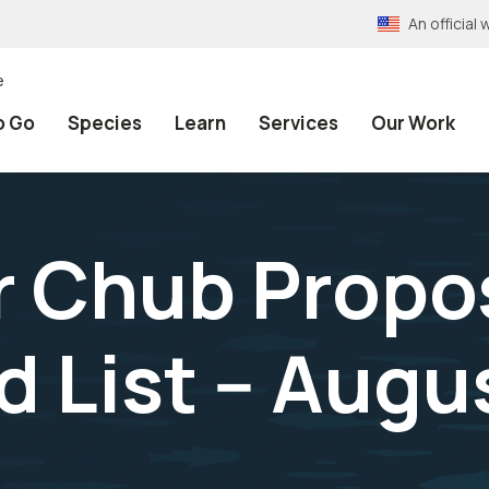
An officia
e
o Go
Species
Learn
Services
Our Work
er Chub Propo
List -- Augu