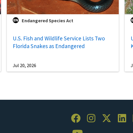
Endangered Species Act
U.S. Fish and Wildlife Service Lists Two
U
Florida Snakes as Endangered
Jul 20, 2026
J