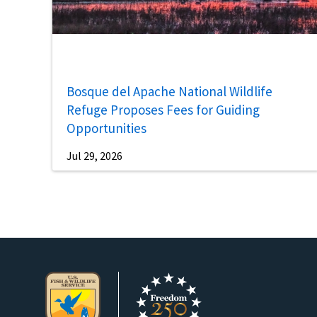
Bosque del Apache National Wildlife
Refuge Proposes Fees for Guiding
Opportunities
Jul 29, 2026