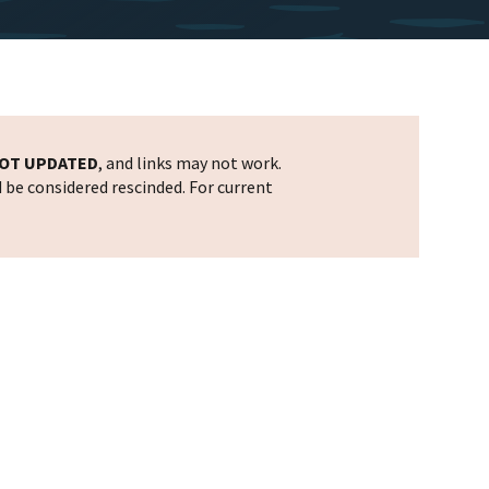
OT UPDATED
, and links may not work.
d be considered rescinded. For current