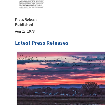
Press Release
Published
Aug 23, 1978
Latest Press Releases