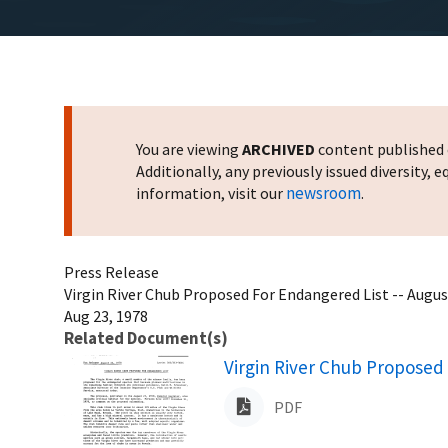
You are viewing
ARCHIVED
content published o
Additionally, any previously issued diversity,
newsroom
information, visit our
.
Press Release
Virgin River Chub Proposed For Endangered List -- Augus
Aug 23, 1978
Related Document(s)
Name
Virgin River Chub Proposed 
PDF