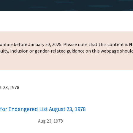
nline before January 20, 2025. Please note that this content is
N
 equity, inclusion or gender-related guidance on this webpage shoul
t 23, 1978
for Endangered List August 23, 1978
Aug 23, 1978