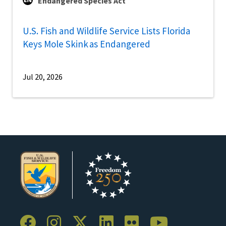
Endangered Species Act
U.S. Fish and Wildlife Service Lists Florida
Keys Mole Skink as Endangered
Jul 20, 2026