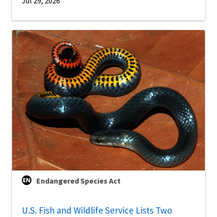
Jul 29, 2026
Endangered Species Act
U.S. Fish and Wildlife Service Lists Two