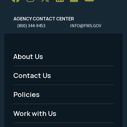
AGENCY CONTACT CENTER
(800) 344-9453
INFO@FWS.GOV
About Us
Footer
Menu
Contact Us
-
Policies
Legal
Work with Us