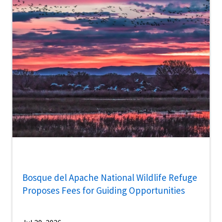
Bosque del Apache National Wildlife Refuge
Proposes Fees for Guiding Opportunities