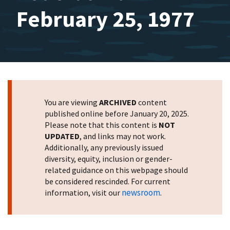
February 25, 1977
You are viewing
ARCHIVED
content
published online before January 20, 2025.
Please note that this content is
NOT
UPDATED
, and links may not work.
Additionally, any previously issued
diversity, equity, inclusion or gender-
related guidance on this webpage should
be considered rescinded. For current
newsroom
information, visit our
.