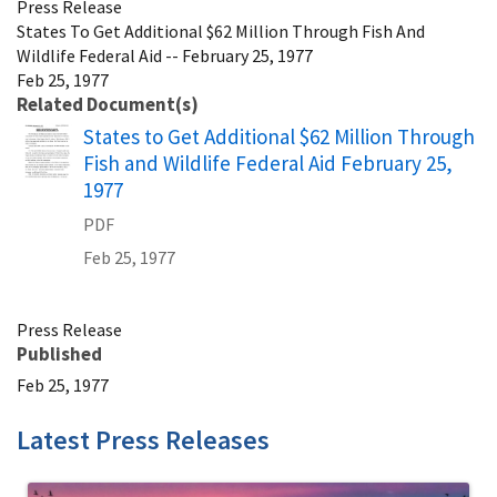
Press Release
States To Get Additional $62 Million Through Fish And
Wildlife Federal Aid -- February 25, 1977
Feb 25, 1977
Related Document(s)
Name
States to Get Additional $62 Million Through
Fish and Wildlife Federal Aid February 25,
1977
PDF
Feb 25, 1977
Press Release
Published
Feb 25, 1977
Latest Press Releases