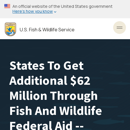
Skip
An official website of the United States government
to
Here’s how you know
main
content
U.S. Fish & Wildlife Service
Toggl
States To Get
Additional $62
Million Through
Fish And Wildlife
Federal Aid --