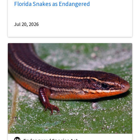
Florida Snakes as Endangered
Jul 20, 2026