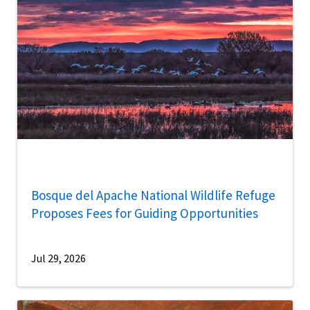
Bosque del Apache National Wildlife Refuge
Proposes Fees for Guiding Opportunities
Jul 29, 2026