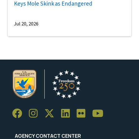
Keys Mole Skink as Endangered
Jul 20, 2026
AGENCY CONTACT CENTER