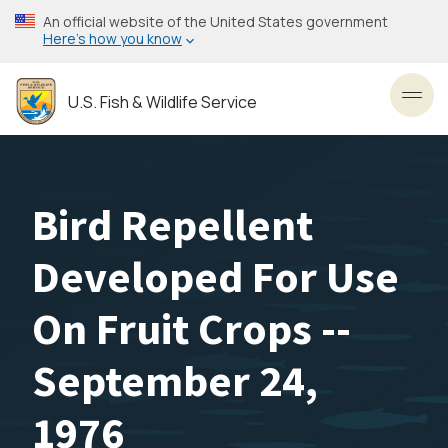
Skip
An official website of the United States government
to
Here’s how you know
main
content
U.S. Fish & Wildlife Service
Toggl
Bird Repellent
Developed For Use
On Fruit Crops --
September 24,
1976