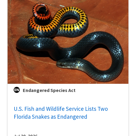
Endangered Species Act
U.S. Fish and Wildlife Service Lists Two
Florida Snakes as Endangered