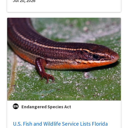
Jul 20, 2026
Endangered Species Act
U.S. Fish and Wildlife Service Lists Florida