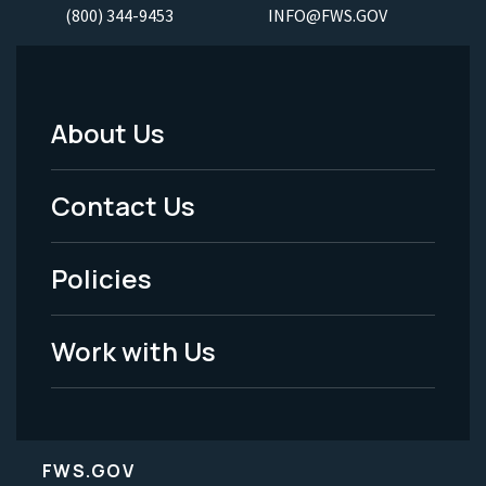
(800) 344-9453
INFO@FWS.GOV
About Us
Footer
Menu
Contact Us
-
Policies
Legal
Work with Us
FWS.GOV