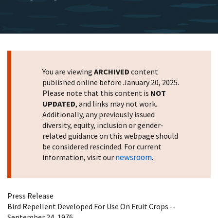
You are viewing
ARCHIVED
content
published online before January 20, 2025.
Please note that this content is
NOT
UPDATED
, and links may not work.
Additionally, any previously issued
diversity, equity, inclusion or gender-
related guidance on this webpage should
be considered rescinded. For current
newsroom
information, visit our
.
Press Release
Bird Repellent Developed For Use On Fruit Crops --
September 24, 1976