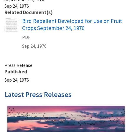
Sep 24, 1976
Related Document(s)
Name
Bird Repellent Developed for Use on Fruit
Crops September 24, 1976
PDF
Sep 24, 1976
Press Release
Published
Sep 24, 1976
Latest Press Releases