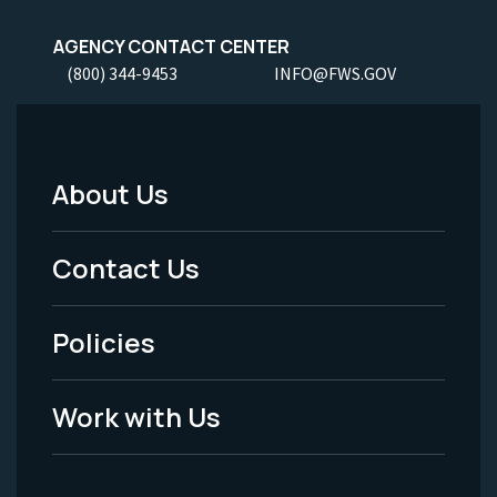
AGENCY CONTACT CENTER
(800) 344-9453
INFO@FWS.GOV
About Us
Footer
Menu
Contact Us
-
Policies
Legal
Work with Us