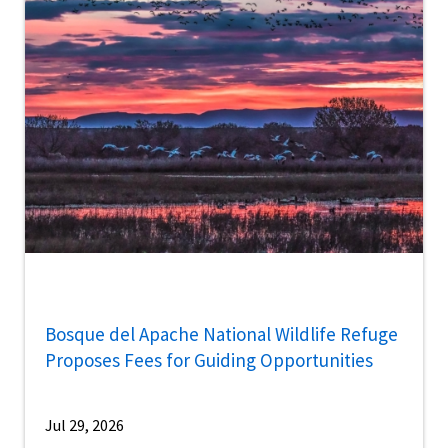
Bosque del Apache National Wildlife Refuge
Proposes Fees for Guiding Opportunities
Jul 29, 2026