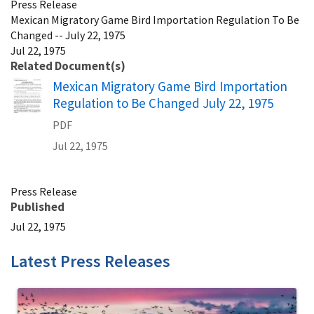
Press Release
Mexican Migratory Game Bird Importation Regulation To Be
Changed -- July 22, 1975
Jul 22, 1975
Related Document(s)
Name
Mexican Migratory Game Bird Importation
Regulation to Be Changed July 22, 1975
PDF
Jul 22, 1975
Press Release
Published
Jul 22, 1975
Latest Press Releases