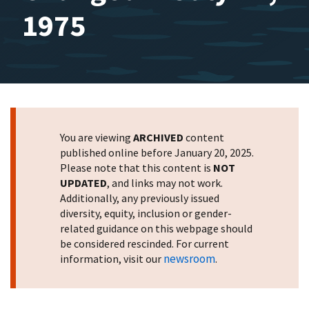
1975
You are viewing
ARCHIVED
content
published online before January 20, 2025.
Please note that this content is
NOT
UPDATED
, and links may not work.
Additionally, any previously issued
diversity, equity, inclusion or gender-
related guidance on this webpage should
be considered rescinded. For current
newsroom
information, visit our
.