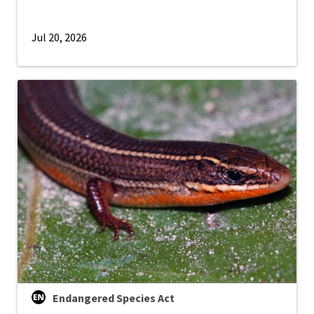
Jul 20, 2026
Endangered Species Act