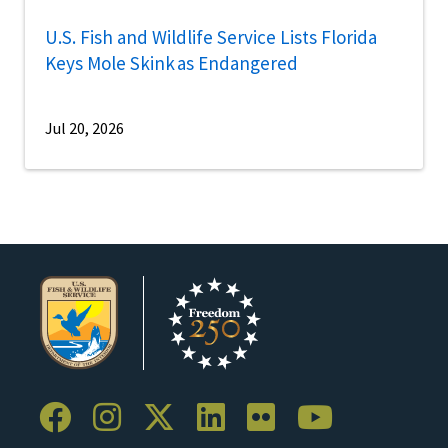
U.S. Fish and Wildlife Service Lists Florida
Keys Mole Skink as Endangered
Jul 20, 2026