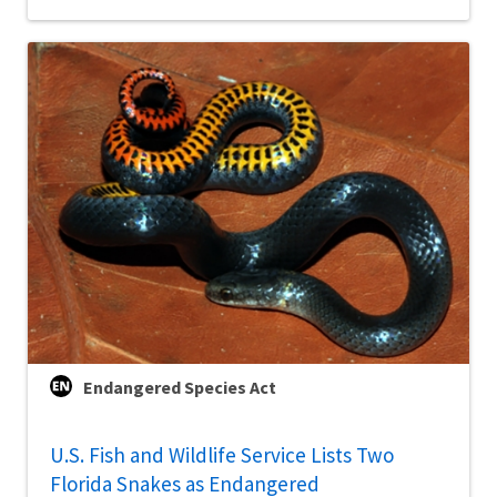
Endangered Species Act
U.S. Fish and Wildlife Service Lists Two
Florida Snakes as Endangered