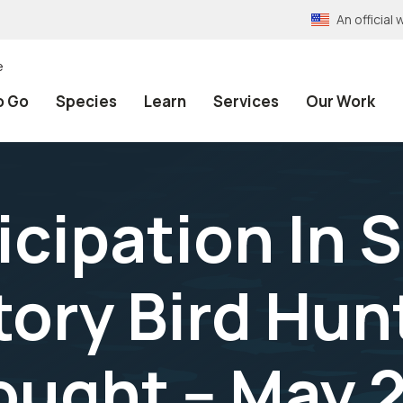
An officia
e
o Go
Species
Learn
Services
Our Work
icipation In 
tory Bird Hun
ught -- May 2