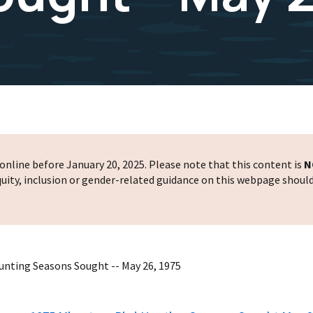
nline before January 20, 2025. Please note that this content is
N
 equity, inclusion or gender-related guidance on this webpage shoul
Hunting Seasons Sought -- May 26, 1975