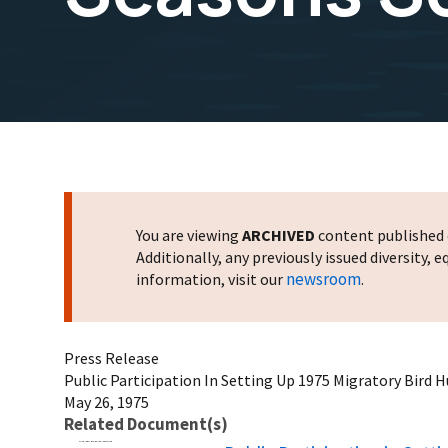
You are viewing
ARCHIVED
content published o
Additionally, any previously issued diversity,
newsroom
information, visit our
.
Press Release
Public Participation In Setting Up 1975 Migratory Bird 
May 26, 1975
Related Document(s)