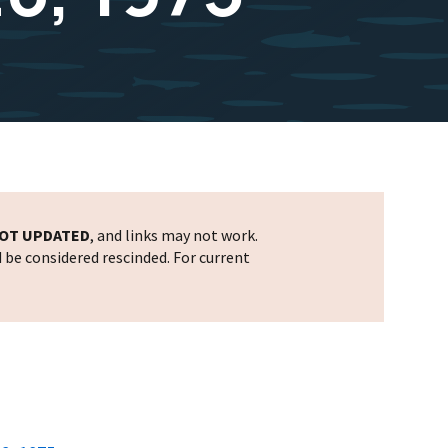
OT UPDATED
, and links may not work.
d be considered rescinded. For current