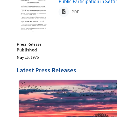
Name
Public Participation in Set
PDF
Press Release
Published
May 26, 1975
Latest Press Releases