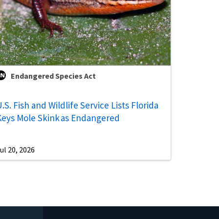
Endangered Species Act
.S. Fish and Wildlife Service Lists Florida
Keys Mole Skink as Endangered
ul 20, 2026