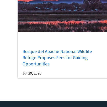
Bosque del Apache National Wildlife
Refuge Proposes Fees for Guiding
Opportunities
Jul 29, 2026