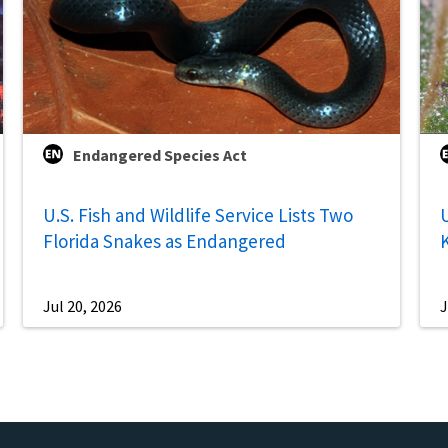
Endangered Species Act
U.S. Fish and Wildlife Service Lists Two
U
Florida Snakes as Endangered
Jul 20, 2026
J