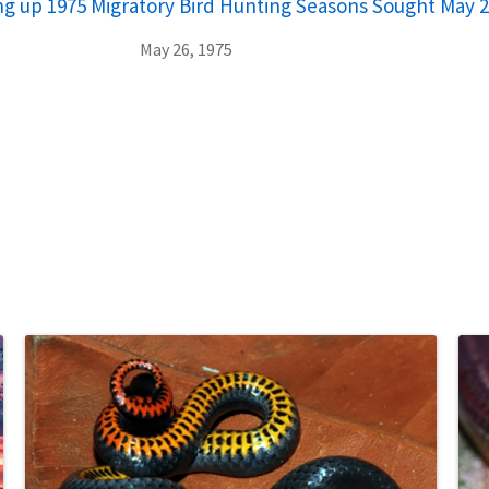
ting up 1975 Migratory Bird Hunting Seasons Sought May 2
May 26, 1975