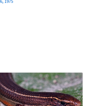
6, 1975