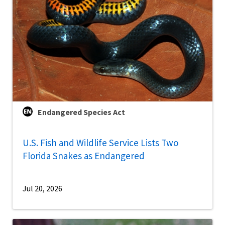
Endangered Species Act
U.S. Fish and Wildlife Service Lists Two
Florida Snakes as Endangered
Jul 20, 2026