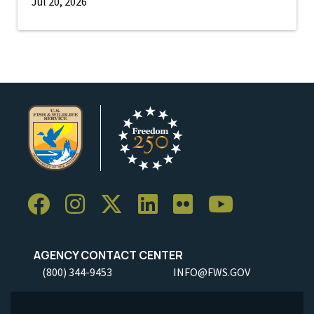
Jul 20, 2026
AGENCY CONTACT CENTER
(800) 344-9453
INFO@FWS.GOV