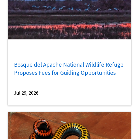
Bosque del Apache National Wildlife Refuge
Proposes Fees for Guiding Opportunities
Jul 29, 2026