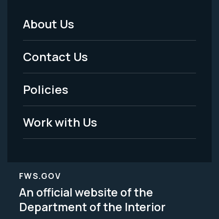
About Us
Footer
Menu
Contact Us
-
Policies
Legal
Work with Us
FWS.GOV
An official website of the
Department of the Interior