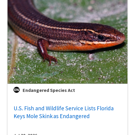
Endangered Species Act
U.S. Fish and Wildlife Service Lists Florida
Keys Mole Skink as Endangered