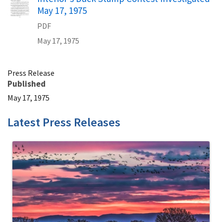
May 17, 1975
PDF
May 17, 1975
Press Release
Published
May 17, 1975
Latest Press Releases