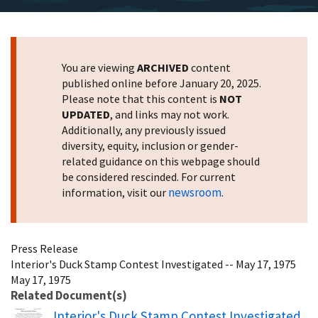
You are viewing
ARCHIVED
content
published online before January 20, 2025.
Please note that this content is
NOT
UPDATED
, and links may not work.
Additionally, any previously issued
diversity, equity, inclusion or gender-
related guidance on this webpage should
be considered rescinded. For current
newsroom
information, visit our
.
Press Release
Interior's Duck Stamp Contest Investigated -- May 17, 1975
May 17, 1975
Related Document(s)
Name
Interior's Duck Stamp Contest Investigated