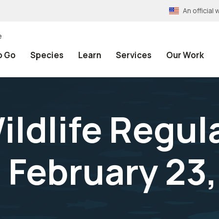
An officia
e
o Go
Species
Learn
Services
Our Work
ildlife Regul
 February 23,