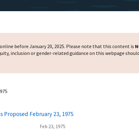
nline before January 20, 2025. Please note that this content is
N
 equity, inclusion or gender-related guidance on this webpage shoul
1975
ons Proposed February 23, 1975
Feb 23, 1975