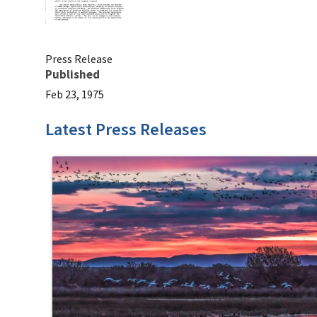
Press Release
Published
Feb 23, 1975
Latest Press Releases