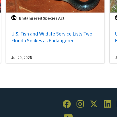
Endangered Species Act
U.S. Fish and Wildlife Service Lists Two
U
Florida Snakes as Endangered
Jul 20, 2026
J