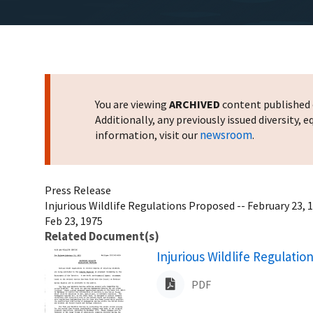
You are viewing
ARCHIVED
content published o
Additionally, any previously issued diversity,
newsroom
information, visit our
.
Press Release
Injurious Wildlife Regulations Proposed -- February 23, 
Feb 23, 1975
Related Document(s)
Name
Injurious Wildlife Regulati
PDF