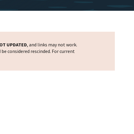
OT UPDATED
, and links may not work.
d be considered rescinded. For current