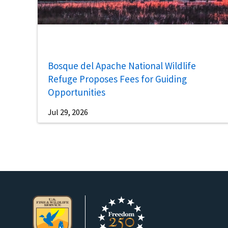
Bosque del Apache National Wildlife
Refuge Proposes Fees for Guiding
Opportunities
Jul 29, 2026