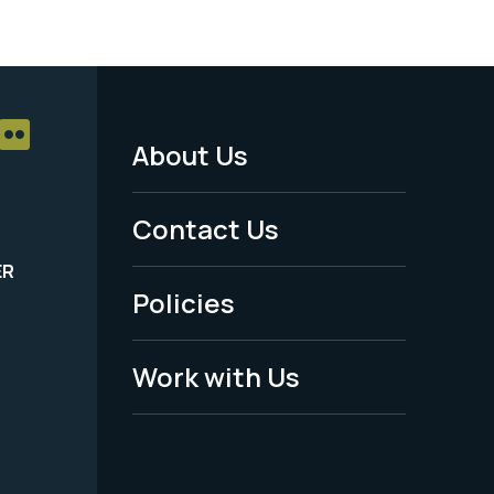
About Us
Footer
Menu
Contact Us
-
ER
Policies
Legal
Work with Us