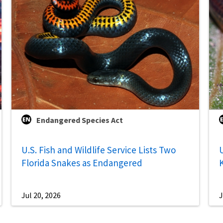
Endangered Species Act
U.S. Fish and Wildlife Service Lists Two
U
Florida Snakes as Endangered
Jul 20, 2026
J