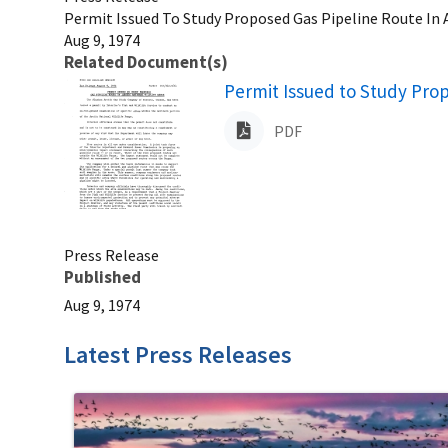
Permit Issued To Study Proposed Gas Pipeline Route In A
Aug 9, 1974
Related Document(s)
Name
Permit Issued to Study Prop
PDF
Press Release
Published
Aug 9, 1974
Latest Press Releases