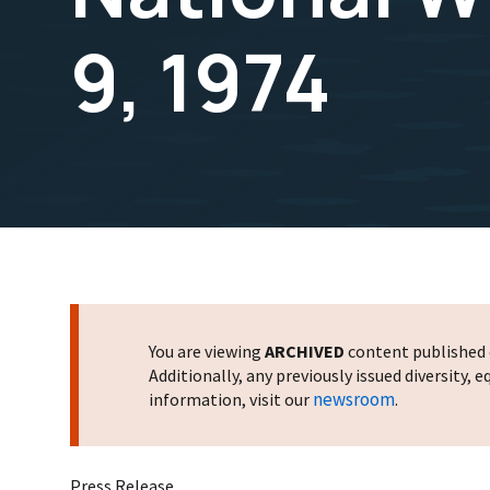
9, 1974
You are viewing
ARCHIVED
content published o
Additionally, any previously issued diversity,
newsroom
information, visit our
.
Press Release