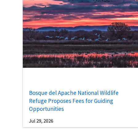
Bosque del Apache National Wildlife
Refuge Proposes Fees for Guiding
Opportunities
Jul 29, 2026