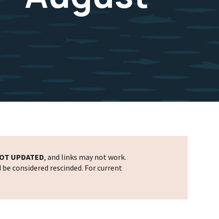
OT UPDATED
, and links may not work.
d be considered rescinded. For current