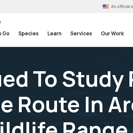
An officia
e
o Go
Species
Learn
Services
Our Work
ued To Study
e Route In Ar
ldlife Range 