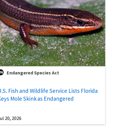
Endangered Species Act
.S. Fish and Wildlife Service Lists Florida
Keys Mole Skink as Endangered
ul 20, 2026