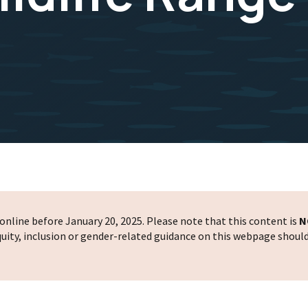
nline before January 20, 2025. Please note that this content is
N
 equity, inclusion or gender-related guidance on this webpage shoul