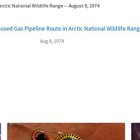
rctic National Wildlife Range -- August 9, 1974
osed Gas Pipeline Route in Arctic National Wildlife Rang
Aug 9, 1974