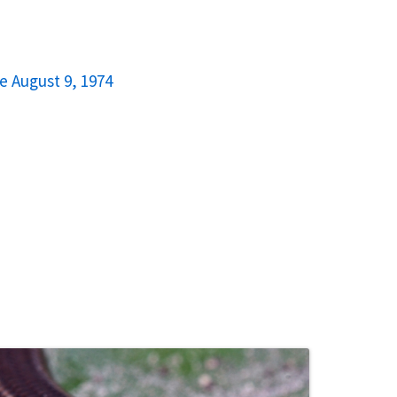
e August 9, 1974