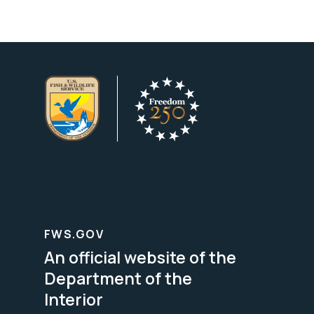
FWS.GOV
An official website of the
Department of the
Interior