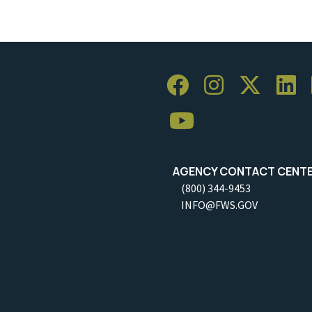
AGENCY CONTACT CENT
(800) 344-9453
INFO@FWS.GOV