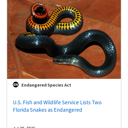
Endangered Species Act
U.S. Fish and Wildlife Service Lists Two
Florida Snakes as Endangered