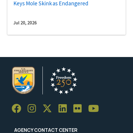
Keys Mole Skink as Endangered
Jul 20, 2026
AGENCY CONTACT CENTER