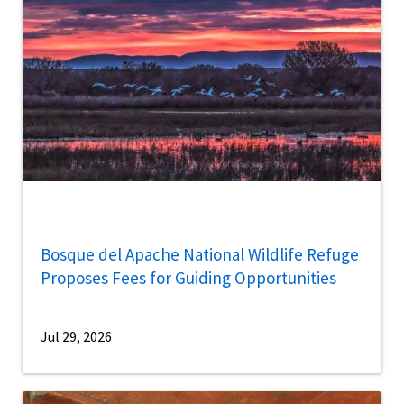
Bosque del Apache National Wildlife Refuge
Proposes Fees for Guiding Opportunities
Jul 29, 2026