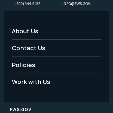
(800) 344-9453
INFO@FWS.GOV
About Us
Footer
Menu
Contact Us
-
Policies
Legal
Work with Us
FWS.GOV