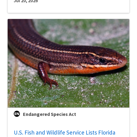
Jul 20, 2026
Endangered Species Act
U.S. Fish and Wildlife Service Lists Florida