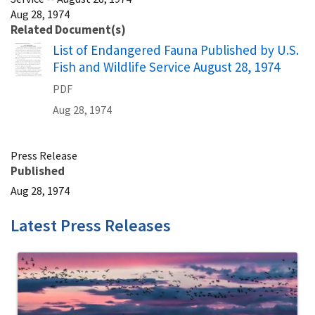
Aug 28, 1974
Related Document(s)
Name
List of Endangered Fauna Published by U.S.
Fish and Wildlife Service August 28, 1974
PDF
Aug 28, 1974
Press Release
Published
Aug 28, 1974
Latest Press Releases