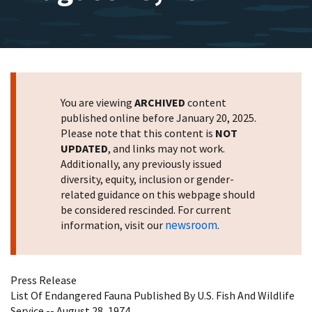
You are viewing
ARCHIVED
content
published online before January 20, 2025.
Please note that this content is
NOT
UPDATED
, and links may not work.
Additionally, any previously issued
diversity, equity, inclusion or gender-
related guidance on this webpage should
be considered rescinded. For current
newsroom
information, visit our
.
Press Release
List Of Endangered Fauna Published By U.S. Fish And Wildlife
Service -- August 28, 1974