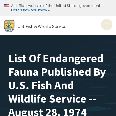
Skip
An official website of the United States government
to
Here’s how you know
main
content
U.S. Fish & Wildlife Service
Toggl
List Of Endangered
Fauna Published By
U.S. Fish And
Wildlife Service --
August 28, 1974