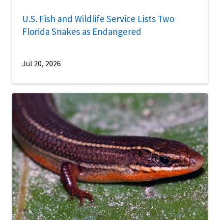
U.S. Fish and Wildlife Service Lists Two
Florida Snakes as Endangered
Jul 20, 2026