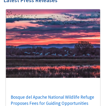
Latest Press Releases
Bosque del Apache National Wildlife Refuge
Proposes Fees for Guiding Opportunities