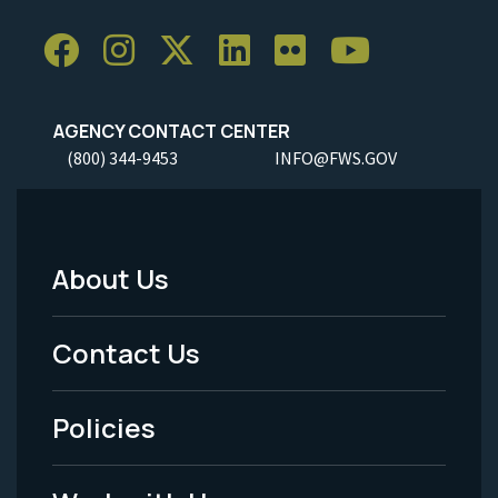
AGENCY CONTACT CENTER
(800) 344-9453
INFO@FWS.GOV
About Us
Footer
Menu
Contact Us
-
Policies
Legal