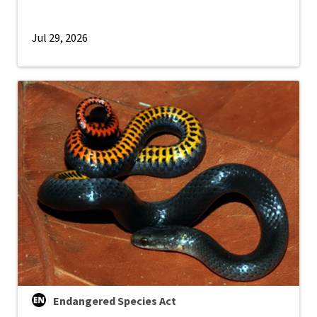
Jul 29, 2026
Endangered Species Act