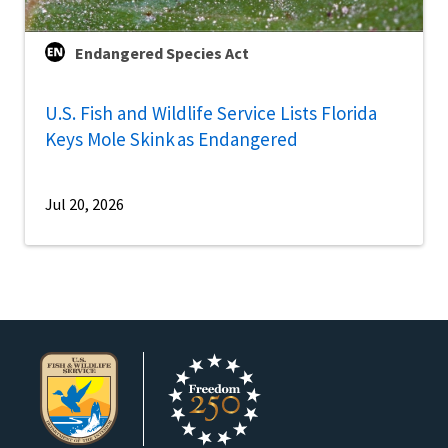
Endangered Species Act
U.S. Fish and Wildlife Service Lists Florida
Keys Mole Skink as Endangered
Jul 20, 2026