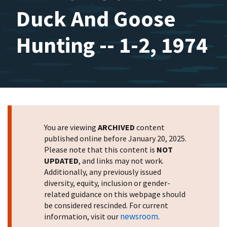
Duck And Goose
Hunting -- 1-2, 1974
You are viewing
ARCHIVED
content
published online before January 20, 2025.
Please note that this content is
NOT
UPDATED
, and links may not work.
Additionally, any previously issued
diversity, equity, inclusion or gender-
related guidance on this webpage should
be considered rescinded. For current
newsroom
information, visit our
.