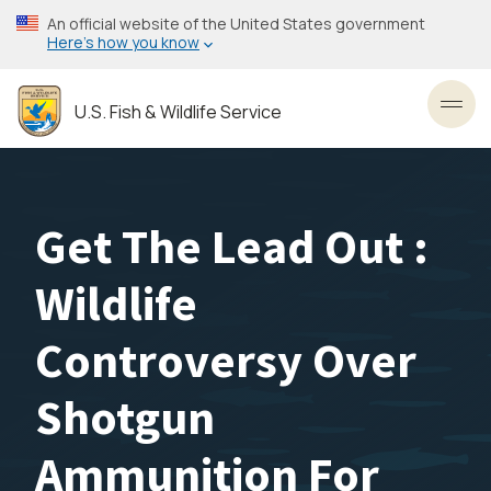
Skip
An official website of the United States government
to
Here’s how you know
main
content
U.S. Fish & Wildlife Service
Toggl
Get The Lead Out :
Wildlife
Controversy Over
Shotgun
Ammunition For