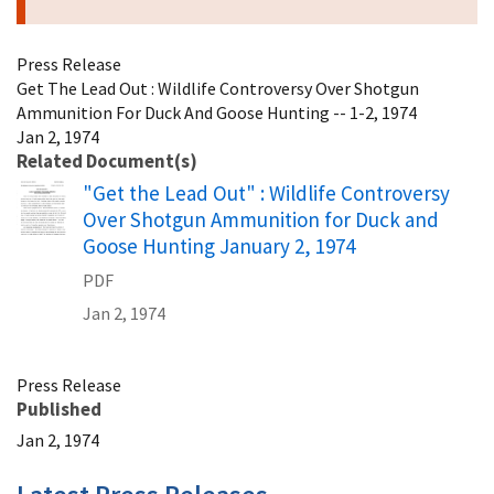
Press Release
Get The Lead Out : Wildlife Controversy Over Shotgun
Ammunition For Duck And Goose Hunting -- 1-2, 1974
Jan 2, 1974
Related Document(s)
Name
"Get the Lead Out" : Wildlife Controversy
Over Shotgun Ammunition for Duck and
Goose Hunting January 2, 1974
PDF
Jan 2, 1974
Press Release
Published
Jan 2, 1974