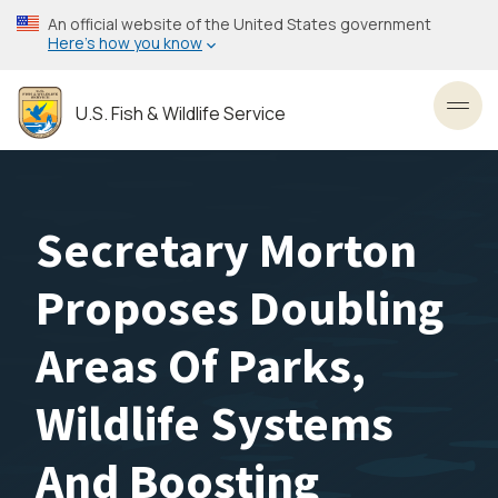
Skip
An official website of the United States government
to
Here’s how you know
main
content
U.S. Fish & Wildlife Service
Toggl
Secretary Morton
Proposes Doubling
Areas Of Parks,
Wildlife Systems
And Boosting