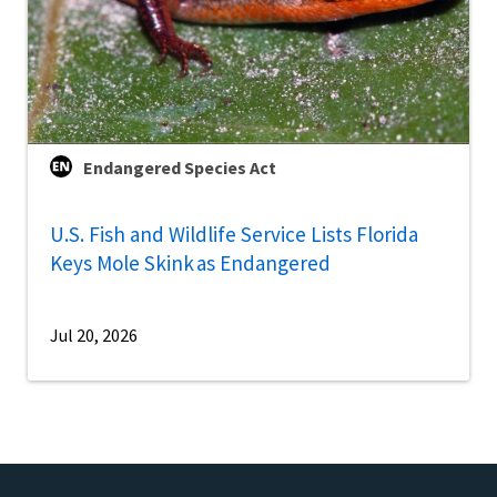
Endangered Species Act
U.S. Fish and Wildlife Service Lists Florida
Keys Mole Skink as Endangered
Jul 20, 2026