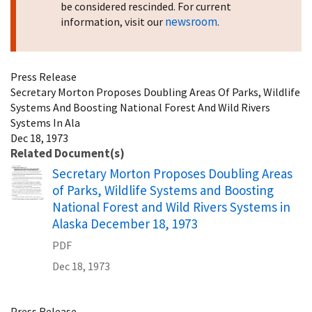
be considered rescinded. For current
newsroom
information, visit our
.
Press Release
Secretary Morton Proposes Doubling Areas Of Parks, Wildlife
Systems And Boosting National Forest And Wild Rivers
Systems In Ala
Dec 18, 1973
Related Document(s)
Name
Secretary Morton Proposes Doubling Areas
of Parks, Wildlife Systems and Boosting
National Forest and Wild Rivers Systems in
Alaska December 18, 1973
PDF
Dec 18, 1973
Press Release