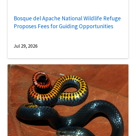
Bosque del Apache National Wildlife Refuge
Proposes Fees for Guiding Opportunities
Jul 29, 2026