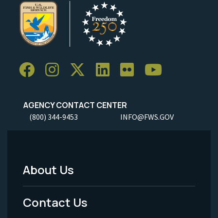
AGENCY CONTACT CENTER
(800) 344-9453
INFO@FWS.GOV
About Us
Footer
Menu
Contact Us
-