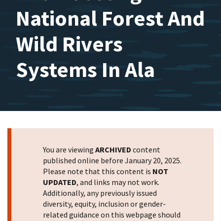
National Forest And
Wild Rivers
Systems In Ala
You are viewing
ARCHIVED
content
published online before January 20, 2025.
Please note that this content is
NOT
UPDATED
, and links may not work.
Additionally, any previously issued
diversity, equity, inclusion or gender-
related guidance on this webpage should