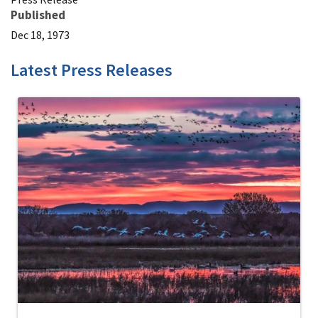
Published
Dec 18, 1973
Latest Press Releases