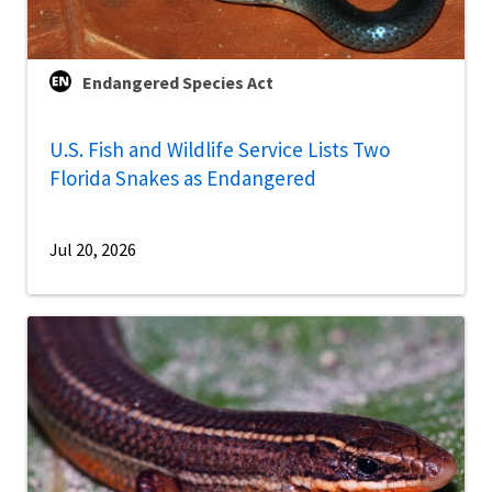
Endangered Species Act
U.S. Fish and Wildlife Service Lists Two
Florida Snakes as Endangered
Jul 20, 2026