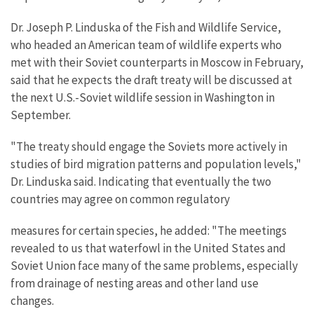
Dr. Joseph P. Linduska of the Fish and Wildlife Service,
who headed an American team of wildlife experts who
met with their Soviet counterparts in Moscow in February,
said that he expects the draft treaty will be discussed at
the next U.S.-Soviet wildlife session in Washington in
September.
"The treaty should engage the Soviets more actively in
studies of bird migration patterns and population levels,"
Dr. Linduska said. Indicating that eventually the two
countries may agree on common regulatory
measures for certain species, he added: "The meetings
revealed to us that waterfowl in the United States and
Soviet Union face many of the same problems, especially
from drainage of nesting areas and other land use
changes.