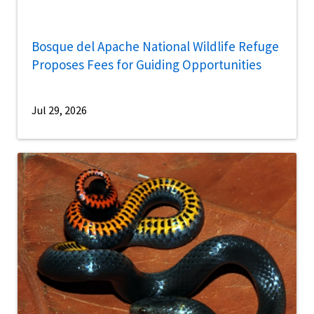
Bosque del Apache National Wildlife Refuge
Proposes Fees for Guiding Opportunities
Jul 29, 2026