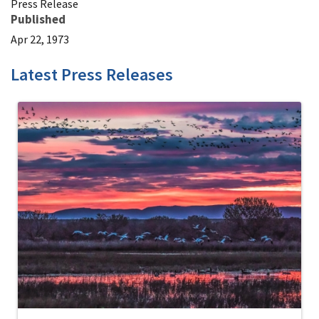
Press Release
Published
Apr 22, 1973
Latest Press Releases