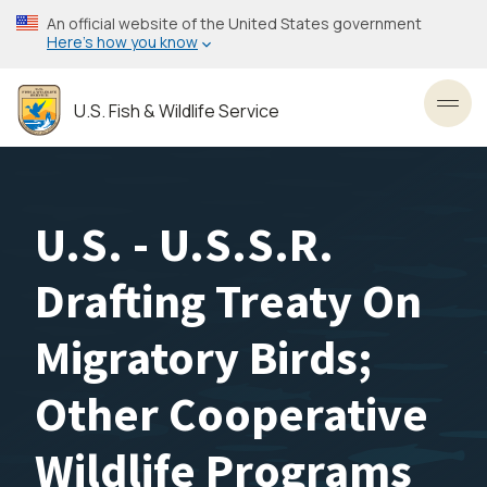
Skip
An official website of the United States government
to
Here’s how you know
main
content
U.S. Fish & Wildlife Service
Toggl
U.S. - U.S.S.R.
Drafting Treaty On
Migratory Birds;
Other Cooperative
Wildlife Programs