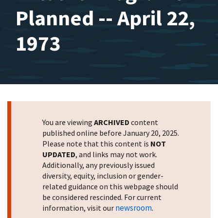
Planned -- April 22,
1973
You are viewing
ARCHIVED
content
published online before January 20, 2025.
Please note that this content is
NOT
UPDATED
, and links may not work.
Additionally, any previously issued
diversity, equity, inclusion or gender-
related guidance on this webpage should
be considered rescinded. For current
newsroom
information, visit our
.