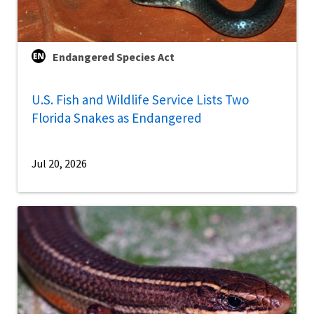
Endangered Species Act
U.S. Fish and Wildlife Service Lists Two
Florida Snakes as Endangered
Jul 20, 2026