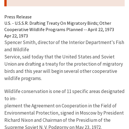
Press Release
U.S. - U.S.S.R. Drafting Treaty On Migratory Birds; Other
Cooperative Wildlife Programs Planned -- April 22, 1973
Apr 22, 1973
Spencer Smith, director of the Interior Department's Fish
and Wildlife
Service, said today that the United States and Soviet
Union are drafting a treaty for the protection of migratory
birds and this year will begin several other cooperative
wildlife programs.
Wildlife conservation is one of 11 specific areas designated
to im-
plement the Agreement on Cooperation in the Field of
Environmental Protection, signed in Moscow by President
Richard Nixon and Chairman of the Presidium of the
Supreme Soviet N. V. Podgorny on May 23, 1972.