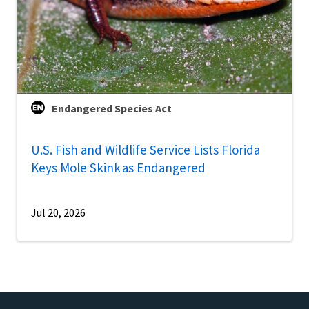
Endangered Species Act
U.S. Fish and Wildlife Service Lists Florida
Keys Mole Skink as Endangered
Jul 20, 2026