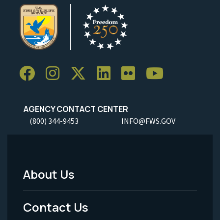
AGENCY CONTACT CENTER
(800) 344-9453
INFO@FWS.GOV
About Us
Footer
Menu
Contact Us