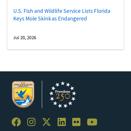
U.S. Fish and Wildlife Service Lists Florida
Keys Mole Skink as Endangered
Jul 20, 2026