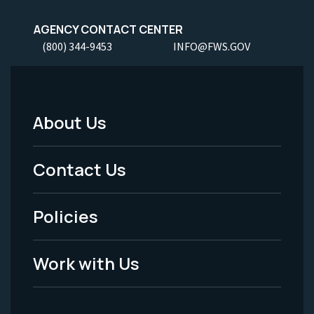
AGENCY CONTACT CENTER
(800) 344-9453
INFO@FWS.GOV
About Us
Footer
Menu
Contact Us
-
Policies
Legal
Work with Us