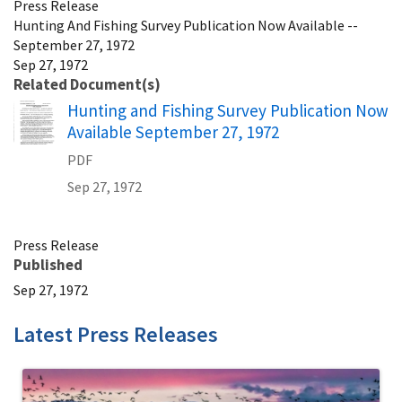
Press Release
Hunting And Fishing Survey Publication Now Available --
September 27, 1972
Sep 27, 1972
Related Document(s)
Name
Hunting and Fishing Survey Publication Now
Available September 27, 1972
PDF
Sep 27, 1972
Press Release
Published
Sep 27, 1972
Latest Press Releases