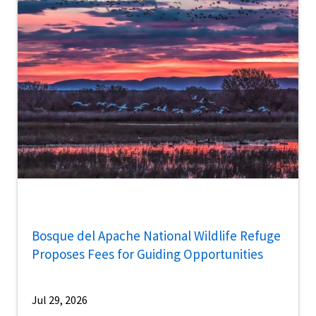
Bosque del Apache National Wildlife Refuge
Proposes Fees for Guiding Opportunities
Jul 29, 2026