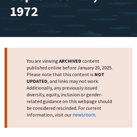
1972
You are viewing
ARCHIVED
content
published online before January 20, 2025.
Please note that this content is
NOT
UPDATED
, and links may not work.
Additionally, any previously issued
diversity, equity, inclusion or gender-
related guidance on this webpage should
be considered rescinded. For current
newsroom
information, visit our
.