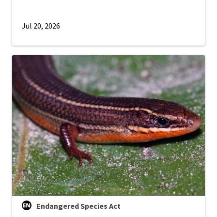
Jul 20, 2026
Endangered Species Act