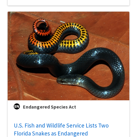
Endangered Species Act
U.S. Fish and Wildlife Service Lists Two
Florida Snakes as Endangered