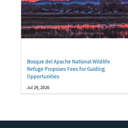
Bosque del Apache National Wildlife
Refuge Proposes Fees for Guiding
Opportunities
Jul 29, 2026