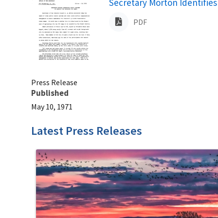
Name
Secretary Morton Identifies
PDF
Press Release
Published
May 10, 1971
Latest Press Releases