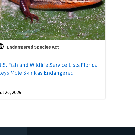
Endangered Species Act
.S. Fish and Wildlife Service Lists Florida
Keys Mole Skink as Endangered
ul 20, 2026