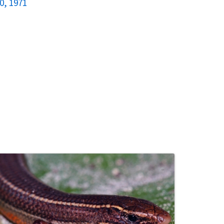
0, 1971