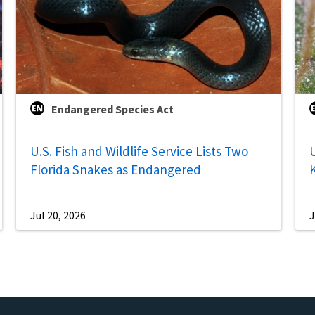
Endangered Species Act
U.S. Fish and Wildlife Service Lists Two
U
Florida Snakes as Endangered
Jul 20, 2026
J