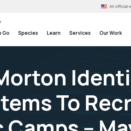
An officia
e
o Go
Species
Learn
Services
Our Work
Morton Identi
tems To Recr
c Camps -- Ma