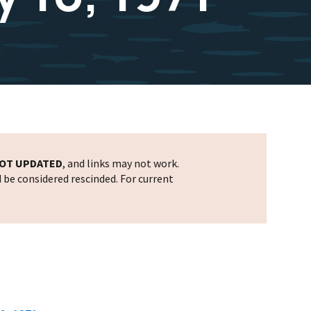
OT UPDATED
, and links may not work.
d be considered rescinded. For current