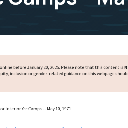
nline before January 20, 2025. Please note that this content is
N
 equity, inclusion or gender-related guidance on this webpage shoul
or Interior Ycc Camps -- May 10, 1971