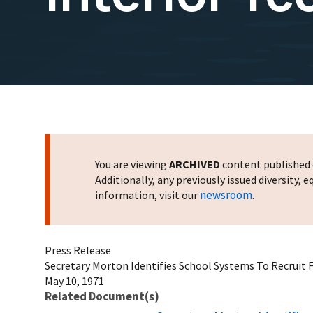
You are viewing
ARCHIVED
content published o
Additionally, any previously issued diversity,
newsroom
information, visit our
.
Press Release
Secretary Morton Identifies School Systems To Recruit F
May 10, 1971
Related Document(s)