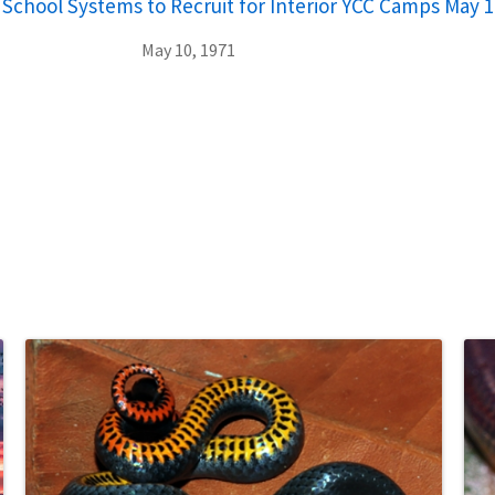
 School Systems to Recruit for Interior YCC Camps May 1
May 10, 1971