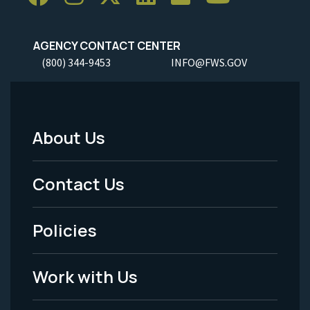
AGENCY CONTACT CENTER
(800) 344-9453
INFO@FWS.GOV
About Us
Footer
Menu
Contact Us
-
Policies
Legal
Work with Us