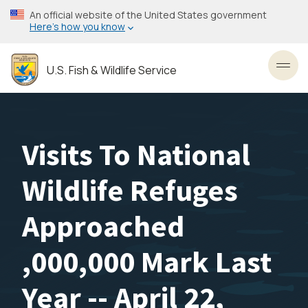
Skip
An official website of the United States government
to
Here’s how you know
main
content
U.S. Fish & Wildlife Service
Toggl
Visits To National
Wildlife Refuges
Approached
,000,000 Mark Last
Year -- April 22,