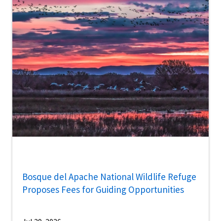
Bosque del Apache National Wildlife Refuge
Proposes Fees for Guiding Opportunities