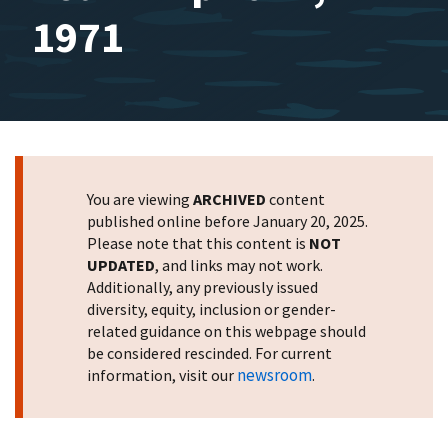
1971
You are viewing
ARCHIVED
content
published online before January 20, 2025.
Please note that this content is
NOT
UPDATED
, and links may not work.
Additionally, any previously issued
diversity, equity, inclusion or gender-
related guidance on this webpage should
be considered rescinded. For current
newsroom
information, visit our
.