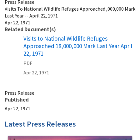
Press Release
Visits To National Wildlife Refuges Approached ,000,000 Mark
Last Year -- April 22, 1971
Apr 22, 1971
Related Document(s)
Name
Visits to National Wildlife Refuges
Approached 18,000,000 Mark Last Year April
22, 1971
PDF
Apr 22, 1971
Press Release
Published
Apr 22, 1971
Latest Press Releases