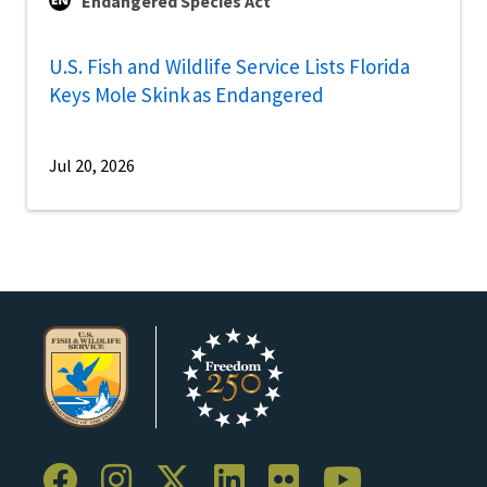
Endangered Species Act
U.S. Fish and Wildlife Service Lists Florida
Keys Mole Skink as Endangered
Jul 20, 2026