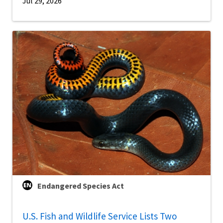
Jul 29, 2026
Endangered Species Act
U.S. Fish and Wildlife Service Lists Two