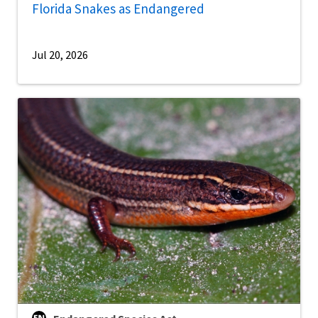
Florida Snakes as Endangered
Jul 20, 2026