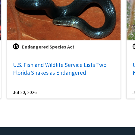
Endangered Species Act
U.S. Fish and Wildlife Service Lists Two
U
Florida Snakes as Endangered
Jul 20, 2026
J