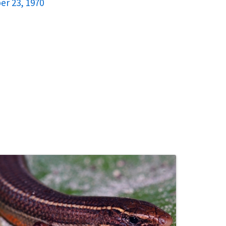
er 23, 1970