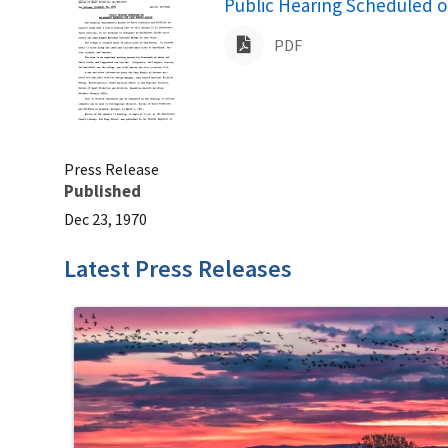
Name
Public Hearing Scheduled 
PDF
Press Release
Published
Dec 23, 1970
Latest Press Releases