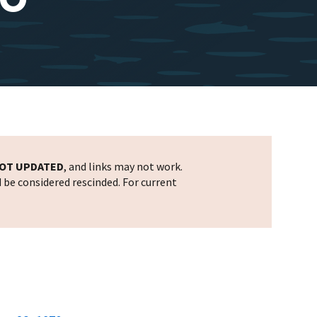
OT UPDATED
, and links may not work.
d be considered rescinded. For current