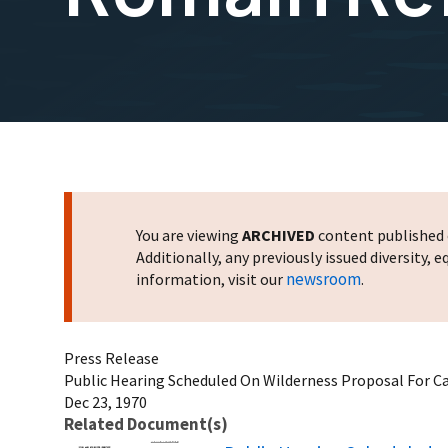
You are viewing
ARCHIVED
content published o
Additionally, any previously issued diversity,
newsroom
information, visit our
.
Press Release
Public Hearing Scheduled On Wilderness Proposal For C
Dec 23, 1970
Related Document(s)