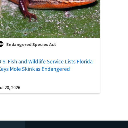
Endangered Species Act
.S. Fish and Wildlife Service Lists Florida
Keys Mole Skink as Endangered
ul 20, 2026