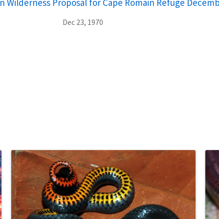
on Wilderness Proposal for Cape Romain Refuge Decemb
Dec 23, 1970