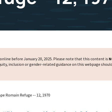
nline before January 20, 2025. Please note that this content is
N
 equity, inclusion or gender-related guidance on this webpage shoul
ape Romain Refuge -- 12, 1970