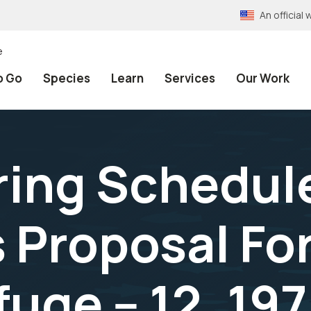
An officia
e
o Go
Species
Learn
Services
Our Work
ring Schedul
 Proposal Fo
uge -- 12, 19