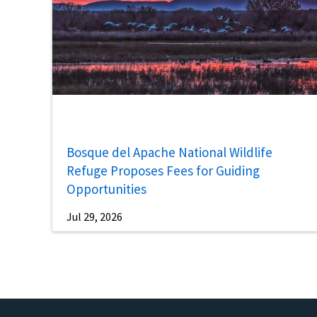
Bosque del Apache National Wildlife
Refuge Proposes Fees for Guiding
Opportunities
Jul 29, 2026