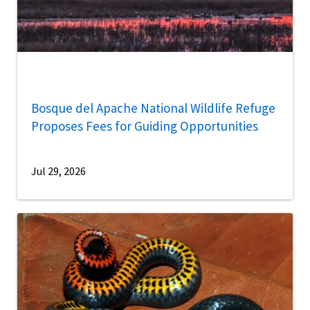
Bosque del Apache National Wildlife Refuge
Proposes Fees for Guiding Opportunities
Jul 29, 2026