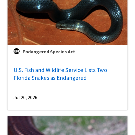
Endangered Species Act
U.S. Fish and Wildlife Service Lists Two
Florida Snakes as Endangered
Jul 20, 2026