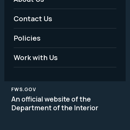
Footer
Menu
Contact Us
-
Policies
Legal
Work with Us
FWS.GOV
An official website of the
Department of the Interior