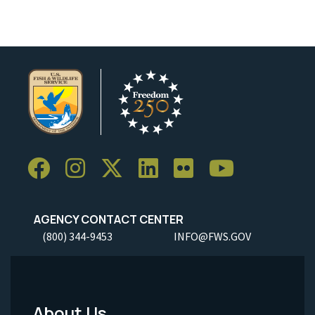
AGENCY CONTACT CENTER
(800) 344-9453
INFO@FWS.GOV
About Us