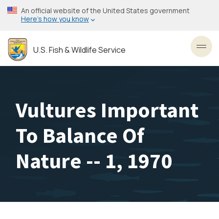
Skip
An official website of the United States government
to
Here’s how you know
main
content
U.S. Fish & Wildlife Service
Toggl
Vultures Important
To Balance Of
Nature -- 1, 1970