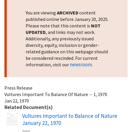
You are viewing
ARCHIVED
content
published online before January 20, 2025.
Please note that this content is
NOT
UPDATED
, and links may not work.
Additionally, any previously issued
diversity, equity, inclusion or gender-
related guidance on this webpage should
be considered rescinded. For current
newsroom
information, visit our
.
Press Release
Vultures Important To Balance Of Nature -- 1, 1970
Jan 22, 1970
Related Document(s)
Name
Vultures Important to Balance of Nature
January 22, 1970