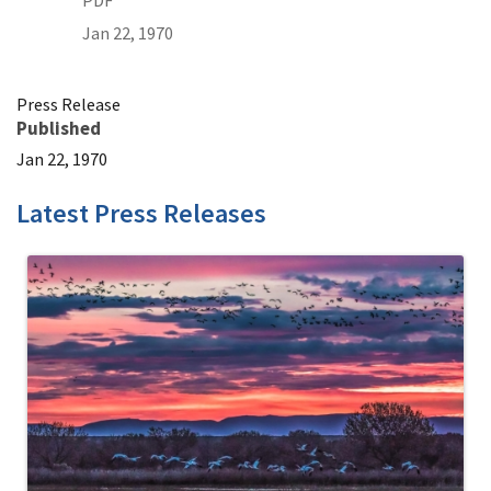
PDF
Jan 22, 1970
Press Release
Published
Jan 22, 1970
Latest Press Releases