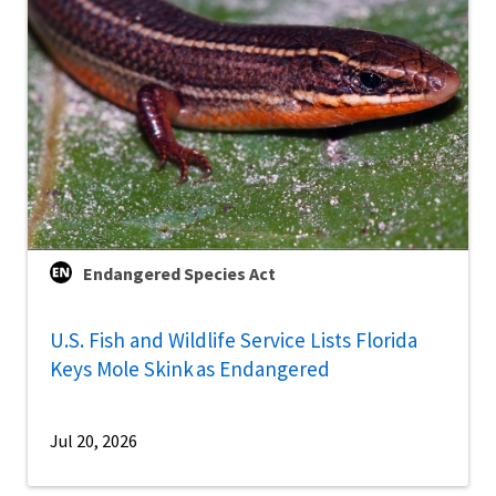
Endangered Species Act
U.S. Fish and Wildlife Service Lists Florida
Keys Mole Skink as Endangered
Jul 20, 2026