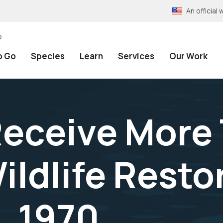
An officia
e
o Go
Species
Learn
Services
Our Work
Receive More
Wildlife Resto
9, 1970