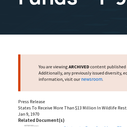
You are viewing
ARCHIVED
content published o
Additionally, any previously issued diversity,
newsroom
information, visit our
.
Press Release
States To Receive More Than $13 Million In Wildlife Rest
Jan 9, 1970
Related Document(s)