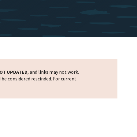
OT UPDATED
, and links may not work.
d be considered rescinded. For current