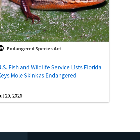
Endangered Species Act
.S. Fish and Wildlife Service Lists Florida
Keys Mole Skink as Endangered
ul 20, 2026