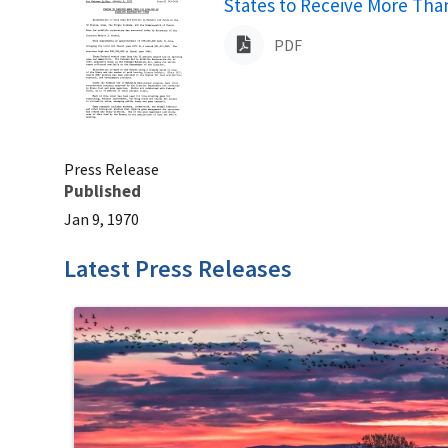
Name
States to Receive More Than
PDF
Press Release
Published
Jan 9, 1970
Latest Press Releases