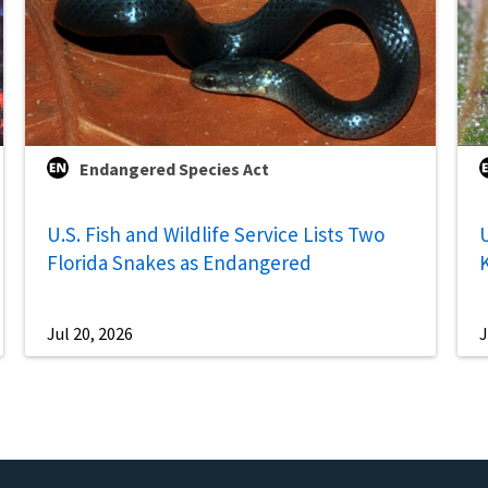
Endangered Species Act
U.S. Fish and Wildlife Service Lists Two
U
Florida Snakes as Endangered
Jul 20, 2026
J