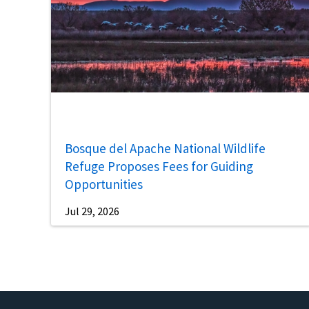
Bosque del Apache National Wildlife
Refuge Proposes Fees for Guiding
Opportunities
Jul 29, 2026