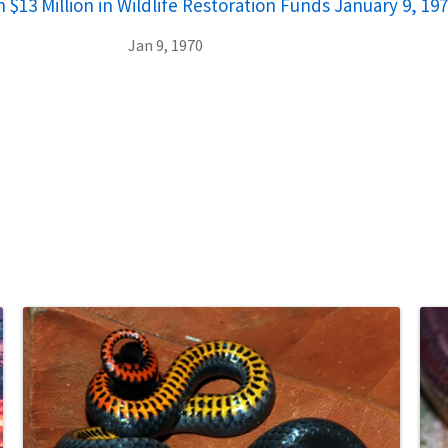
 $13 Million in Wildlife Restoration Funds January 9, 19
Jan 9, 1970