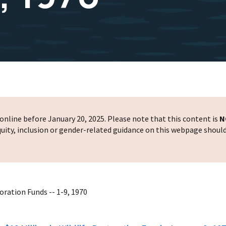
nline before January 20, 2025. Please note that this content is
N
 equity, inclusion or gender-related guidance on this webpage shoul
oration Funds -- 1-9, 1970