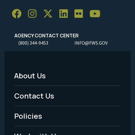
AGENCY CONTACT CENTER
(800) 344-9453
INFO@FWS.GOV
About Us
Footer
Menu
Contact Us
-
Policies
Legal