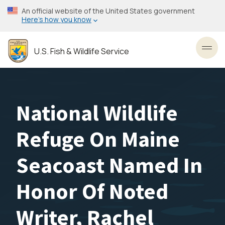
Skip
An official website of the United States government
to
Here’s how you know
main
content
U.S. Fish & Wildlife Service
Toggl
National Wildlife
Refuge On Maine
Seacoast Named In
Honor Of Noted
Writer, Rachel