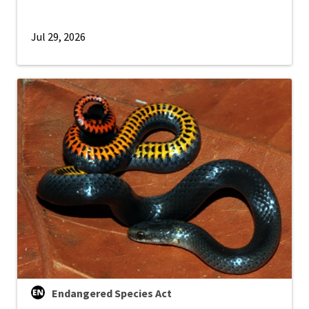
Jul 29, 2026
Endangered Species Act