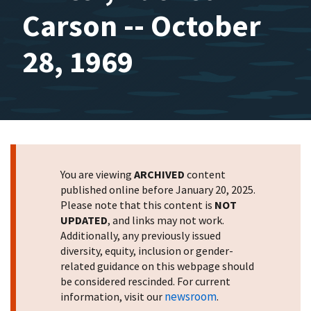
Carson -- October
28, 1969
You are viewing
ARCHIVED
content
published online before January 20, 2025.
Please note that this content is
NOT
UPDATED
, and links may not work.
Additionally, any previously issued
diversity, equity, inclusion or gender-
related guidance on this webpage should
be considered rescinded. For current
newsroom
information, visit our
.