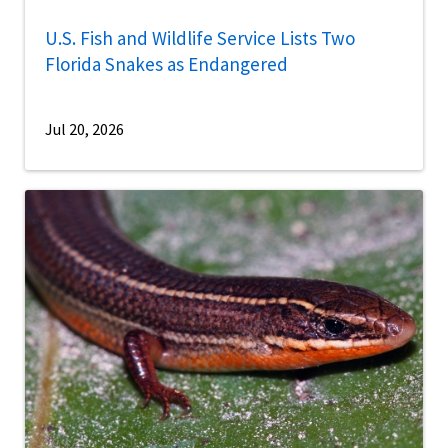
U.S. Fish and Wildlife Service Lists Two
Florida Snakes as Endangered
Jul 20, 2026