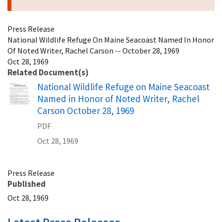
Press Release
National Wildlife Refuge On Maine Seacoast Named In Honor
Of Noted Writer, Rachel Carson -- October 28, 1969
Oct 28, 1969
Related Document(s)
Name
National Wildlife Refuge on Maine Seacoast
Named in Honor of Noted Writer, Rachel
Carson October 28, 1969
PDF
Oct 28, 1969
Press Release
Published
Oct 28, 1969