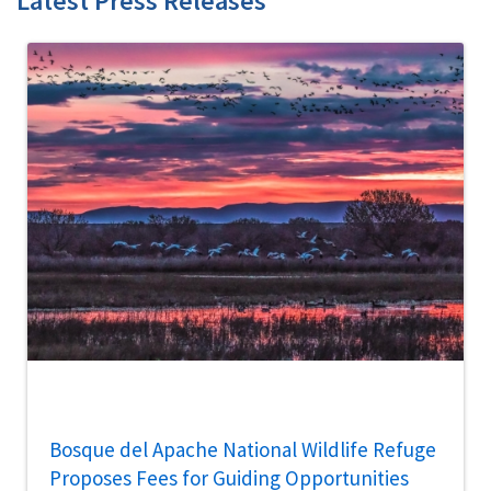
Latest Press Releases
Bosque del Apache National Wildlife Refuge
Proposes Fees for Guiding Opportunities