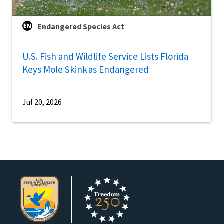
Endangered Species Act
U.S. Fish and Wildlife Service Lists Florida
Keys Mole Skink as Endangered
Jul 20, 2026