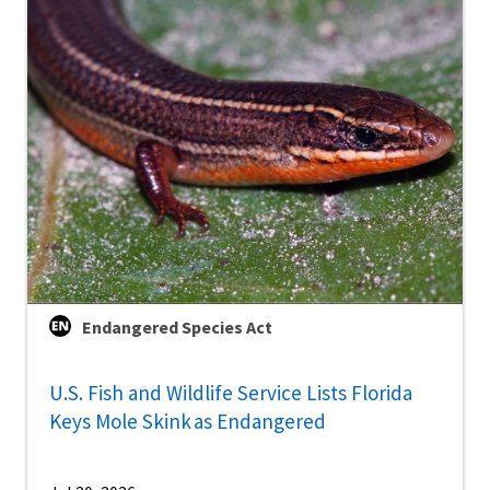
Endangered Species Act
U.S. Fish and Wildlife Service Lists Florida
Keys Mole Skink as Endangered