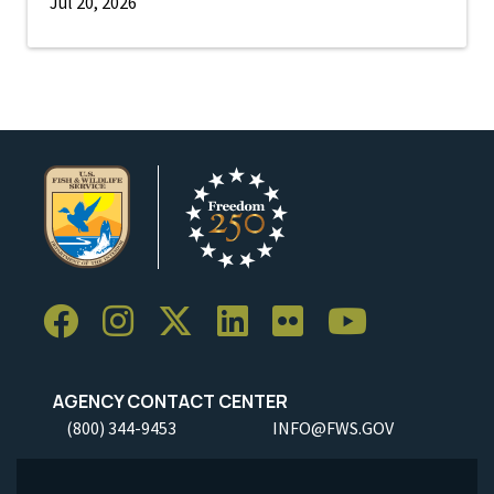
Jul 20, 2026
AGENCY CONTACT CENTER
(800) 344-9453
INFO@FWS.GOV