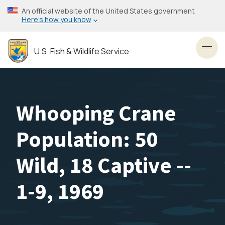
Skip
An official website of the United States government
to
Here’s how you know
main
content
U.S. Fish & Wildlife Service
Toggl
Whooping Crane
Population: 50
Wild, 18 Captive --
1-9, 1969