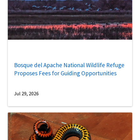
Bosque del Apache National Wildlife Refuge
Proposes Fees for Guiding Opportunities
Jul 29, 2026