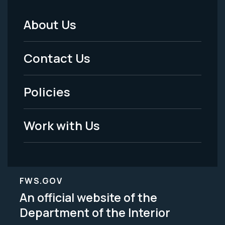
About Us
Footer
Menu
Contact Us
-
Policies
Legal
Work with Us
FWS.GOV
An official website of the
Department of the Interior