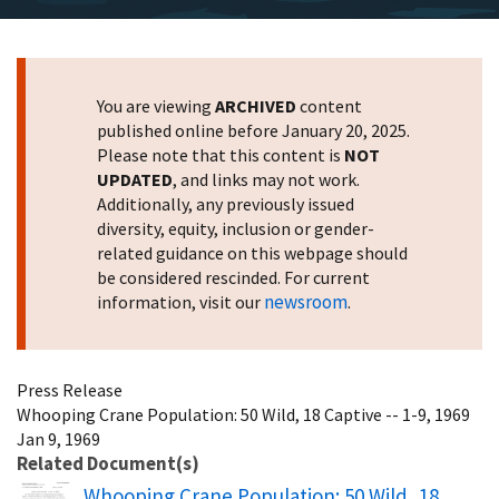
You are viewing
ARCHIVED
content
published online before January 20, 2025.
Please note that this content is
NOT
UPDATED
, and links may not work.
Additionally, any previously issued
diversity, equity, inclusion or gender-
related guidance on this webpage should
be considered rescinded. For current
newsroom
information, visit our
.
Press Release
Whooping Crane Population: 50 Wild, 18 Captive -- 1-9, 1969
Jan 9, 1969
Related Document(s)
Name
Whooping Crane Population: 50 Wild, 18