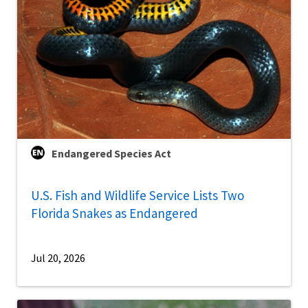
Endangered Species Act
U.S. Fish and Wildlife Service Lists Two
Florida Snakes as Endangered
Jul 20, 2026