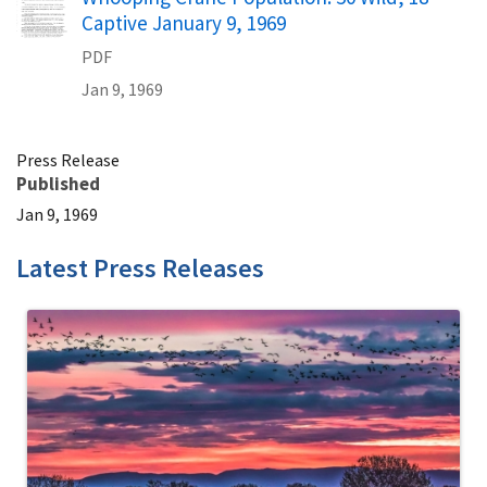
Captive January 9, 1969
PDF
Jan 9, 1969
Press Release
Published
Jan 9, 1969
Latest Press Releases