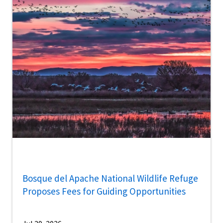
Bosque del Apache National Wildlife Refuge
Proposes Fees for Guiding Opportunities