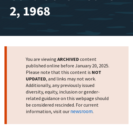
2, 1968
You are viewing
ARCHIVED
content
published online before January 20, 2025.
Please note that this content is
NOT
UPDATED
, and links may not work.
Additionally, any previously issued
diversity, equity, inclusion or gender-
related guidance on this webpage should
be considered rescinded. For current
newsroom
information, visit our
.