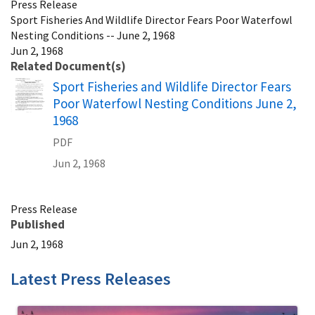
Press Release
Sport Fisheries And Wildlife Director Fears Poor Waterfowl
Nesting Conditions -- June 2, 1968
Jun 2, 1968
Related Document(s)
Name
Sport Fisheries and Wildlife Director Fears
Poor Waterfowl Nesting Conditions June 2,
1968
PDF
Jun 2, 1968
Press Release
Published
Jun 2, 1968
Latest Press Releases