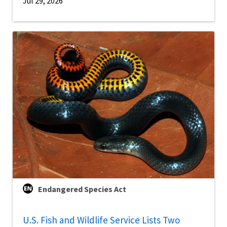
Jul 29, 2026
Endangered Species Act
U.S. Fish and Wildlife Service Lists Two