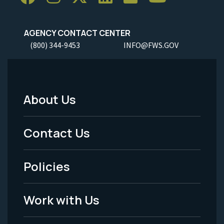
AGENCY CONTACT CENTER
(800) 344-9453
INFO@FWS.GOV
About Us
Footer
Menu
Contact Us
-
Policies
Legal
Work with Us