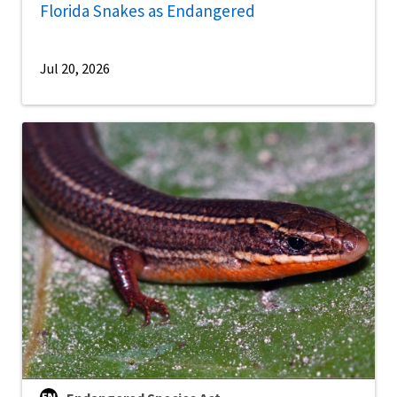
Florida Snakes as Endangered
Jul 20, 2026