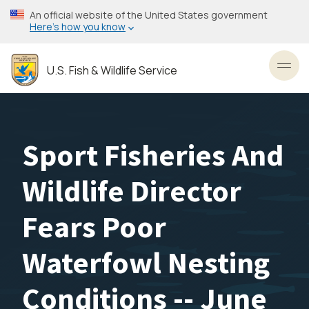
Skip
An official website of the United States government
to
Here’s how you know
main
content
U.S. Fish & Wildlife Service
Toggl
Sport Fisheries And
Wildlife Director
Fears Poor
Waterfowl Nesting
Conditions -- June