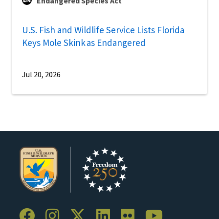
Endangered Species Act
U.S. Fish and Wildlife Service Lists Florida
Keys Mole Skink as Endangered
Jul 20, 2026