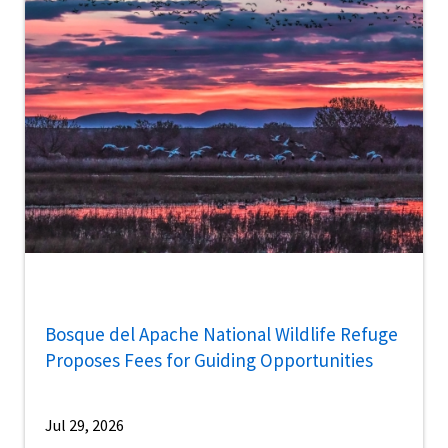
Bosque del Apache National Wildlife Refuge
Proposes Fees for Guiding Opportunities
Jul 29, 2026