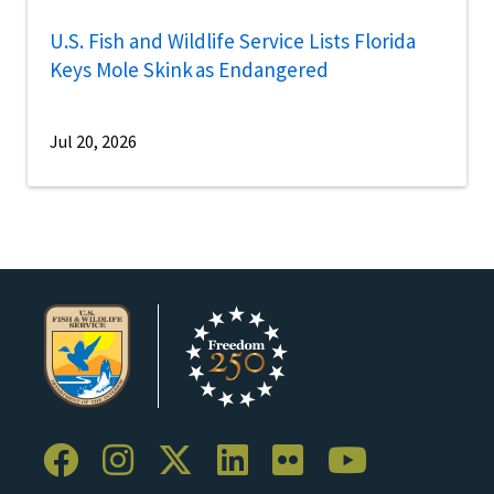
U.S. Fish and Wildlife Service Lists Florida
Keys Mole Skink as Endangered
Jul 20, 2026