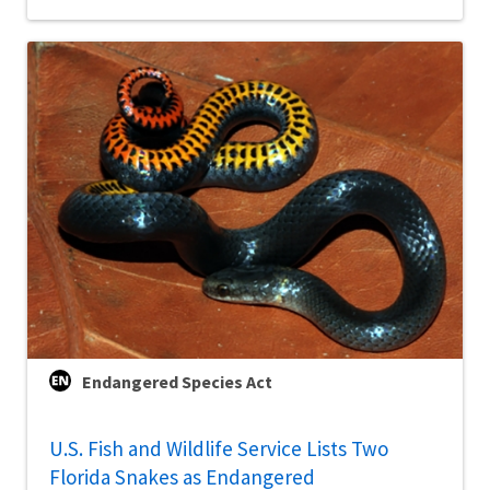
Endangered Species Act
U.S. Fish and Wildlife Service Lists Two
Florida Snakes as Endangered