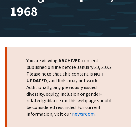
1968
You are viewing
ARCHIVED
content
published online before January 20, 2025.
Please note that this content is
NOT
UPDATED
, and links may not work.
Additionally, any previously issued
diversity, equity, inclusion or gender-
related guidance on this webpage should
be considered rescinded. For current
newsroom
information, visit our
.