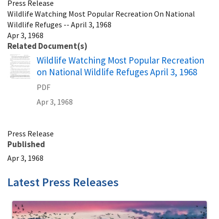
Press Release
Wildlife Watching Most Popular Recreation On National
Wildlife Refuges -- April 3, 1968
Apr 3, 1968
Related Document(s)
Name
Wildlife Watching Most Popular Recreation
on National Wildlife Refuges April 3, 1968
PDF
Apr 3, 1968
Press Release
Published
Apr 3, 1968
Latest Press Releases