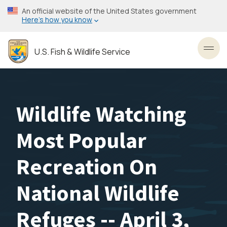
Skip
An official website of the United States government
to
Here’s how you know
main
content
U.S. Fish & Wildlife Service
Toggl
Wildlife Watching
Most Popular
Recreation On
National Wildlife
Refuges -- April 3,