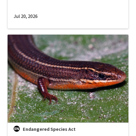
Jul 20, 2026
Endangered Species Act