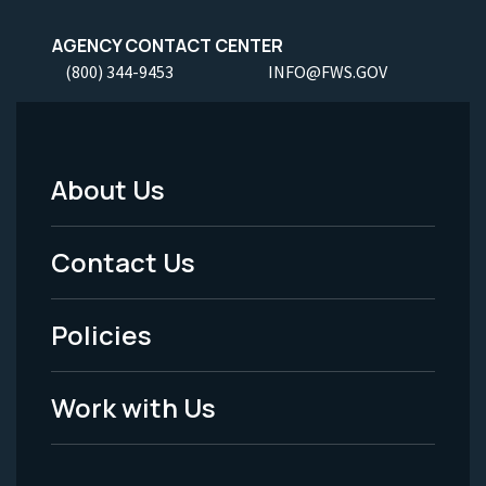
AGENCY CONTACT CENTER
(800) 344-9453
INFO@FWS.GOV
About Us
Footer
Menu
Contact Us
-
Policies
Legal
Work with Us