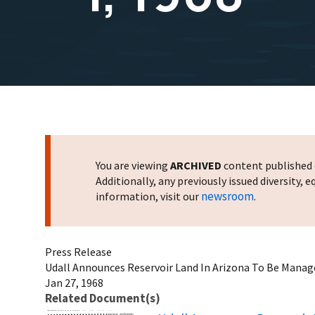
You are viewing
ARCHIVED
content published o
Additionally, any previously issued diversity,
newsroom
information, visit our
.
Press Release
Udall Announces Reservoir Land In Arizona To Be Managed
Jan 27, 1968
Related Document(s)