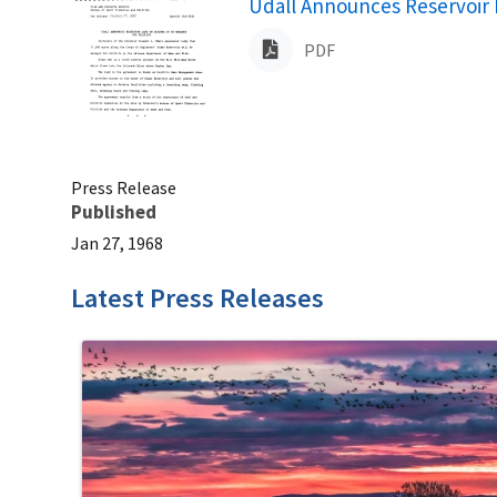
Name
Udall Announces Reservoir L
PDF
Press Release
Published
Jan 27, 1968
Latest Press Releases