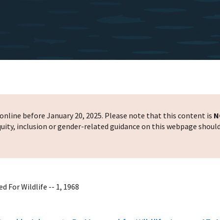
nline before January 20, 2025. Please note that this content is
N
 equity, inclusion or gender-related guidance on this webpage shoul
 For Wildlife -- 1, 1968