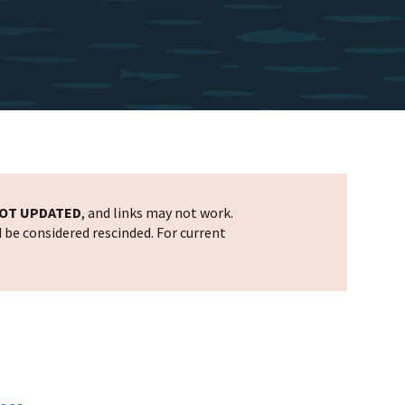
OT UPDATED
, and links may not work.
d be considered rescinded. For current