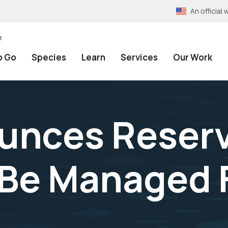
An officia
e
o Go
Species
Learn
Services
Our Work
unces Reserv
 Be Managed F