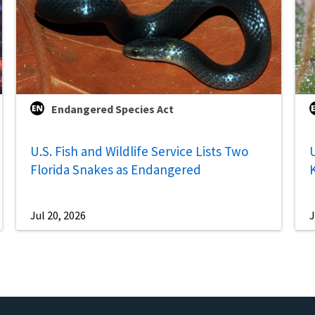
Endangered Species Act
U.S. Fish and Wildlife Service Lists Two
U
Florida Snakes as Endangered
Jul 20, 2026
J