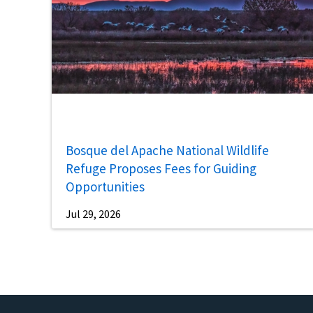
Bosque del Apache National Wildlife
Refuge Proposes Fees for Guiding
Opportunities
Jul 29, 2026