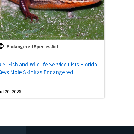
Endangered Species Act
.S. Fish and Wildlife Service Lists Florida
Keys Mole Skink as Endangered
ul 20, 2026