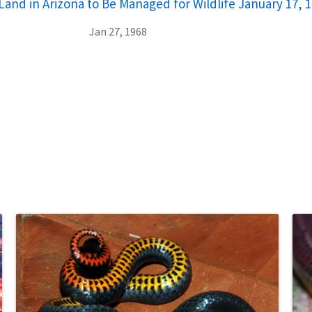
and in Arizona to Be Managed for Wildlife January 17, 
Jan 27, 1968