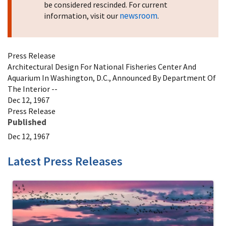
be considered rescinded. For current
newsroom
information, visit our
.
Press Release
Architectural Design For National Fisheries Center And
Aquarium In Washington, D.C., Announced By Department Of
The Interior --
Dec 12, 1967
Press Release
Published
Dec 12, 1967
Latest Press Releases