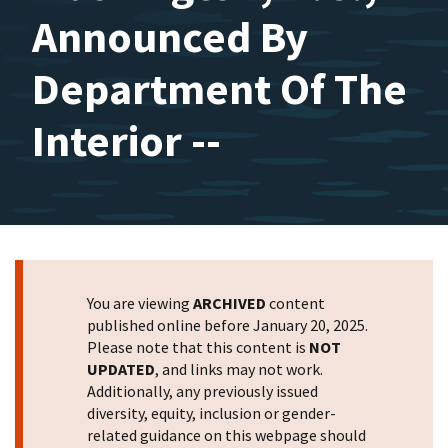
Announced By
Department Of The
Interior --
You are viewing
ARCHIVED
content
published online before January 20, 2025.
Please note that this content is
NOT
UPDATED
, and links may not work.
Additionally, any previously issued
diversity, equity, inclusion or gender-
related guidance on this webpage should