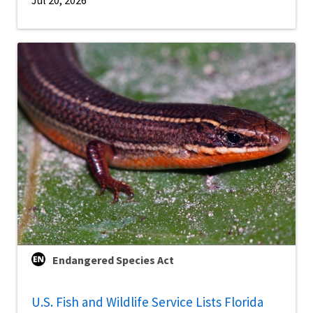
Endangered Species Act
U.S. Fish and Wildlife Service Lists Florida