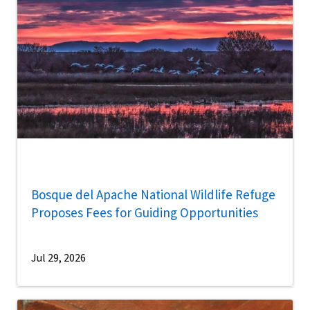
Bosque del Apache National Wildlife Refuge
Proposes Fees for Guiding Opportunities
Jul 29, 2026