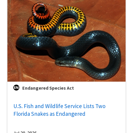
Endangered Species Act
U.S. Fish and Wildlife Service Lists Two
Florida Snakes as Endangered
Jul 20, 2026