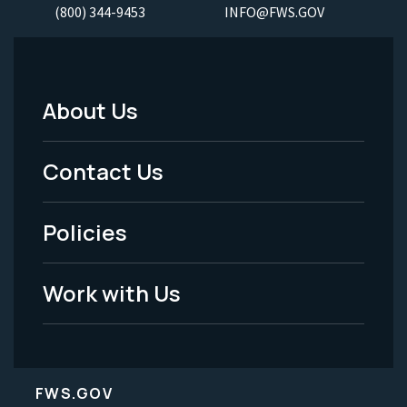
(800) 344-9453
INFO@FWS.GOV
About Us
Footer
Menu
Contact Us
-
Policies
Legal
Work with Us
FWS.GOV