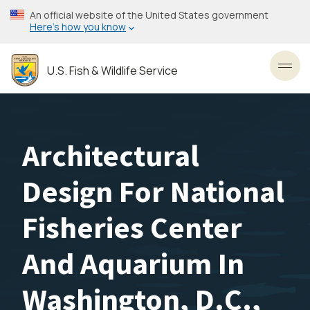
Skip
An official website of the United States government
to
Here’s how you know
main
content
U.S. Fish & Wildlife Service
Toggl
Architectural
Design For National
Fisheries Center
And Aquarium In
Washington, D.C.,