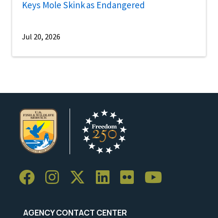
Keys Mole Skink as Endangered
Jul 20, 2026
AGENCY CONTACT CENTER