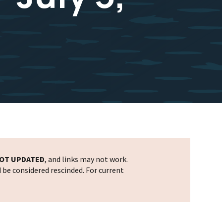
OT UPDATED
, and links may not work.
d be considered rescinded. For current