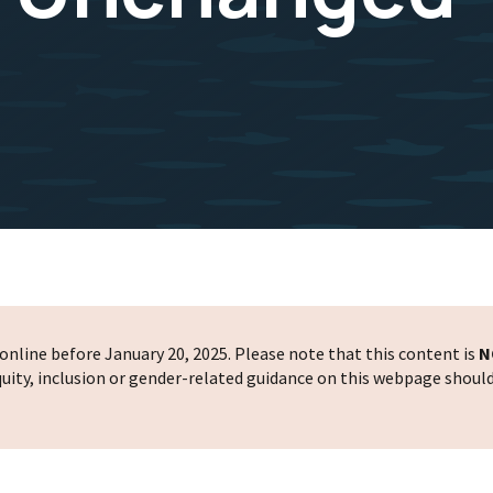
nline before January 20, 2025. Please note that this content is
N
 equity, inclusion or gender-related guidance on this webpage shoul