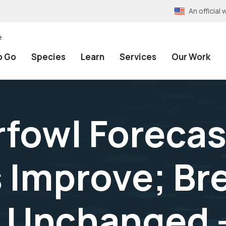
An officia
e
o Go
Species
Learn
Services
Our Work
rfowl Forecas
 Improve; Br
 Unchanged --