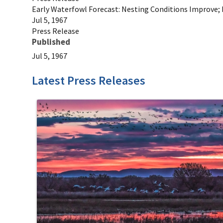
Early Waterfowl Forecast: Nesting Conditions Improve; 
Jul 5, 1967
Press Release
Published
Jul 5, 1967
Latest Press Releases