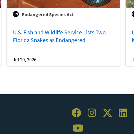
Endangered Species Act
U.S. Fish and Wildlife Service Lists Two
U
Florida Snakes as Endangered
Jul 20, 2026
J