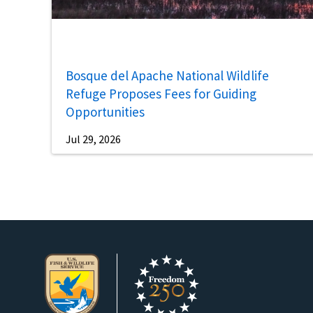
Bosque del Apache National Wildlife
Refuge Proposes Fees for Guiding
Opportunities
Jul 29, 2026