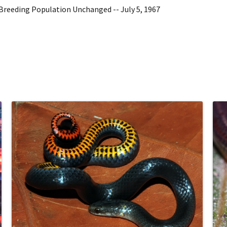
Breeding Population Unchanged -- July 5, 1967