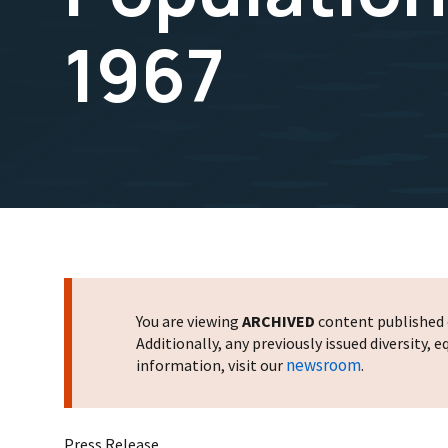
1967
You are viewing
ARCHIVED
content published o
Additionally, any previously issued diversity,
newsroom
information, visit our
.
Press Release