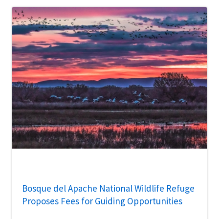
Bosque del Apache National Wildlife Refuge
Proposes Fees for Guiding Opportunities