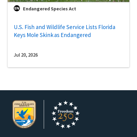
Endangered Species Act
U.S. Fish and Wildlife Service Lists Florida
Keys Mole Skink as Endangered
Jul 20, 2026