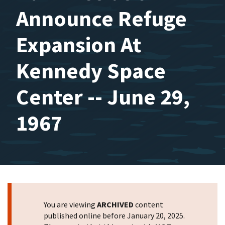
Announce Refuge
Expansion At
Kennedy Space
Center -- June 29,
1967
You are viewing
ARCHIVED
content
published online before January 20, 2025.