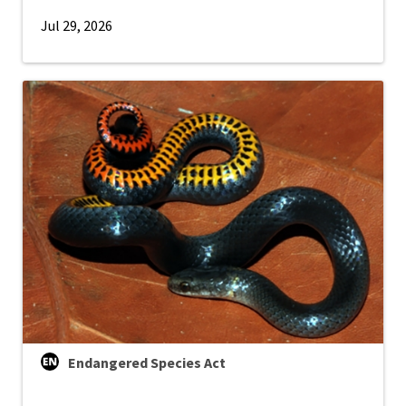
Jul 29, 2026
Endangered Species Act