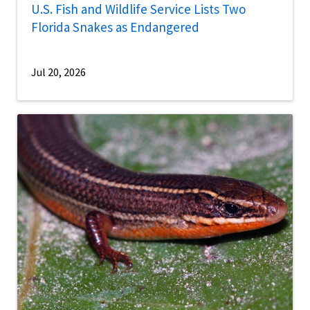
U.S. Fish and Wildlife Service Lists Two
Florida Snakes as Endangered
Jul 20, 2026