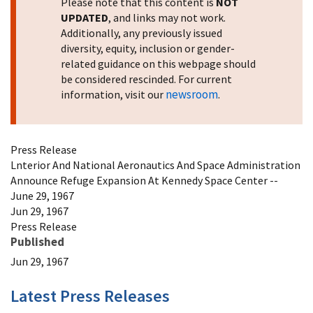
Please note that this content is
NOT
UPDATED
, and links may not work.
Additionally, any previously issued
diversity, equity, inclusion or gender-
related guidance on this webpage should
be considered rescinded. For current
newsroom
information, visit our
.
Press Release
Lnterior And National Aeronautics And Space Administration
Announce Refuge Expansion At Kennedy Space Center --
June 29, 1967
Jun 29, 1967
Press Release
Published
Jun 29, 1967
Latest Press Releases