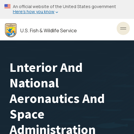
Skip
An official website of the United States government
to
Here’s how you know
main
content
U.S. Fish & Wildlife Service
Toggl
Lnterior And
National
Aeronautics And
Space
Administration