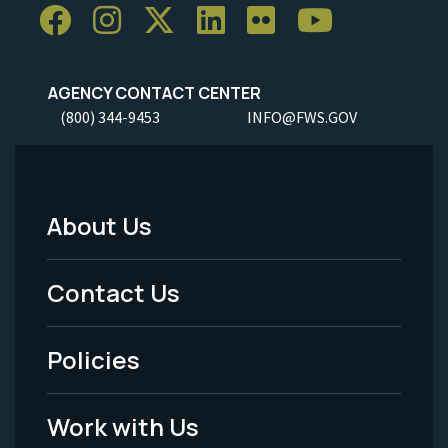
AGENCY CONTACT CENTER
(800) 344-9453
INFO@FWS.GOV
About Us
Footer
Menu
Contact Us
-
Policies
Legal
Work with Us