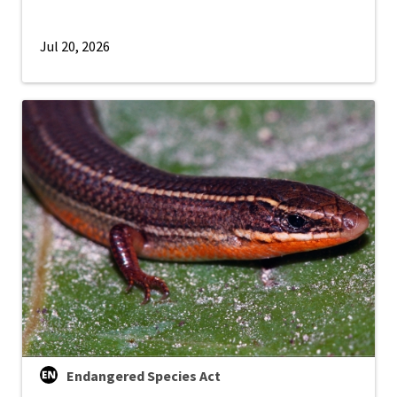
Jul 20, 2026
Endangered Species Act