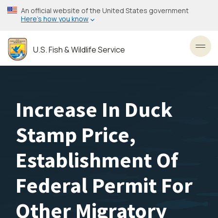
Skip
An official website of the United States government
to
Here’s how you know
main
content
U.S. Fish & Wildlife Service
Toggl
Increase In Duck
Stamp Price,
Establishment Of
Federal Permit For
Other Migratory