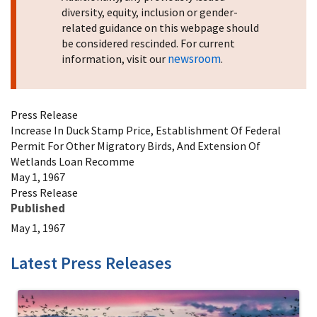
diversity, equity, inclusion or gender-
related guidance on this webpage should
be considered rescinded. For current
newsroom
information, visit our
.
Press Release
Increase In Duck Stamp Price, Establishment Of Federal
Permit For Other Migratory Birds, And Extension Of
Wetlands Loan Recomme
May 1, 1967
Press Release
Published
May 1, 1967
Latest Press Releases