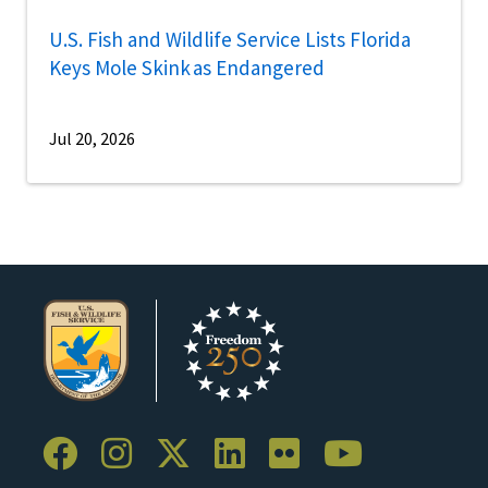
U.S. Fish and Wildlife Service Lists Florida
Keys Mole Skink as Endangered
Jul 20, 2026