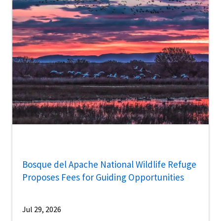
Bosque del Apache National Wildlife Refuge
Proposes Fees for Guiding Opportunities
Jul 29, 2026