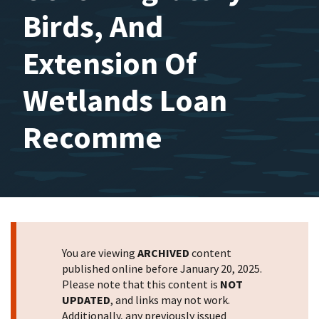
Birds, And
Extension Of
Wetlands Loan
Recomme
You are viewing
ARCHIVED
content
published online before January 20, 2025.
Please note that this content is
NOT
UPDATED
, and links may not work.
Additionally, any previously issued