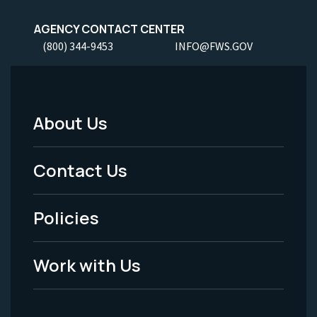
AGENCY CONTACT CENTER
(800) 344-9453
INFO@FWS.GOV
About Us
Footer
Menu
Contact Us
-
Policies
Legal
Work with Us