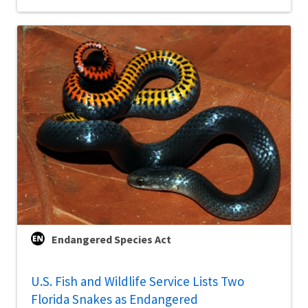
Endangered Species Act
U.S. Fish and Wildlife Service Lists Two
Florida Snakes as Endangered