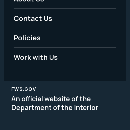
Footer
Menu
Contact Us
-
Policies
Legal
Work with Us
FWS.GOV
An official website of the
Department of the Interior