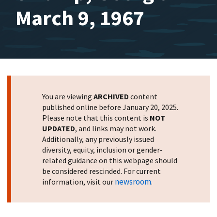
March 9, 1967
You are viewing
ARCHIVED
content
published online before January 20, 2025.
Please note that this content is
NOT
UPDATED
, and links may not work.
Additionally, any previously issued
diversity, equity, inclusion or gender-
related guidance on this webpage should
be considered rescinded. For current
newsroom
information, visit our
.