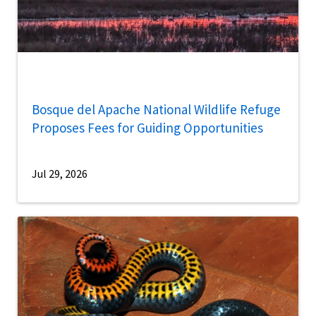
Bosque del Apache National Wildlife Refuge
Proposes Fees for Guiding Opportunities
Jul 29, 2026