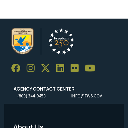
AGENCY CONTACT CENTER
(800) 344-9453
INFO@FWS.GOV
About Us