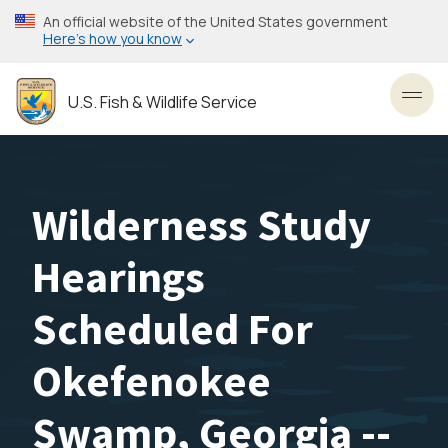
Skip
An official website of the United States government
to
Here’s how you know
main
content
U.S. Fish & Wildlife Service
Toggl
Wilderness Study
Hearings
Scheduled For
Okefenokee
Swamp, Georgia --