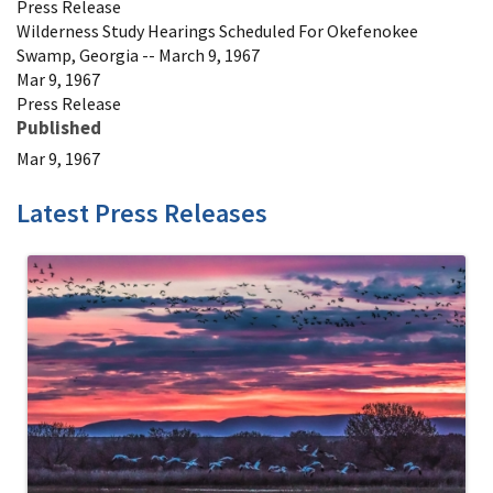
Press Release
Wilderness Study Hearings Scheduled For Okefenokee
Swamp, Georgia -- March 9, 1967
Mar 9, 1967
Press Release
Published
Mar 9, 1967
Latest Press Releases