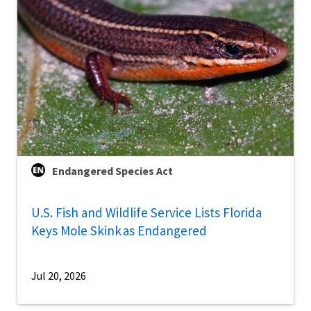
Endangered Species Act
U.S. Fish and Wildlife Service Lists Florida
Keys Mole Skink as Endangered
Jul 20, 2026