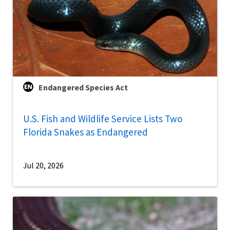
Endangered Species Act
U.S. Fish and Wildlife Service Lists Two
Florida Snakes as Endangered
Jul 20, 2026