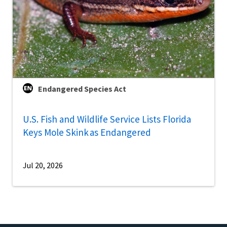
Endangered Species Act
U.S. Fish and Wildlife Service Lists Florida
Keys Mole Skink as Endangered
Jul 20, 2026