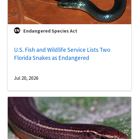
Endangered Species Act
U.S. Fish and Wildlife Service Lists Two
Florida Snakes as Endangered
Jul 20, 2026