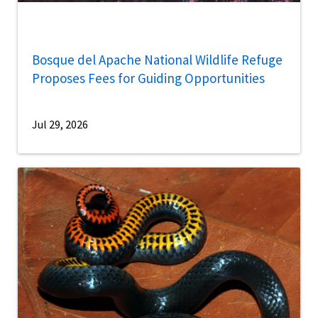
Bosque del Apache National Wildlife Refuge
Proposes Fees for Guiding Opportunities
Jul 29, 2026