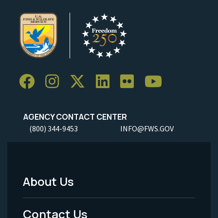
AGENCY CONTACT CENTER
(800) 344-9453
INFO@FWS.GOV
About Us
Footer
Menu
Contact Us