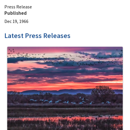
Press Release
Published
Dec 19, 1966
Latest Press Releases