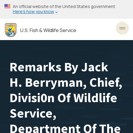
Skip
An official website of the United States government
to
Here’s how you know
main
content
U.S. Fish & Wildlife Service
Toggl
Remarks By Jack
H. Berryman, Chief,
Divisi0n Of Wildlife
Service,
Department Of The