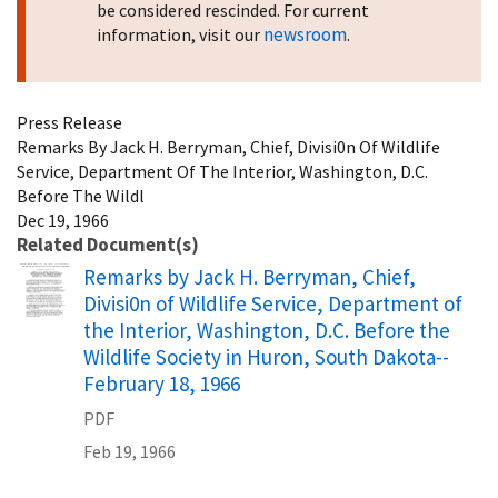
be considered rescinded. For current
newsroom
information, visit our
.
Press Release
Remarks By Jack H. Berryman, Chief, Divisi0n Of Wildlife
Service, Department Of The Interior, Washington, D.C.
Before The Wildl
Dec 19, 1966
Related Document(s)
Name
Remarks by Jack H. Berryman, Chief,
Divisi0n of Wildlife Service, Department of
the Interior, Washington, D.C. Before the
Wildlife Society in Huron, South Dakota--
February 18, 1966
PDF
Feb 19, 1966