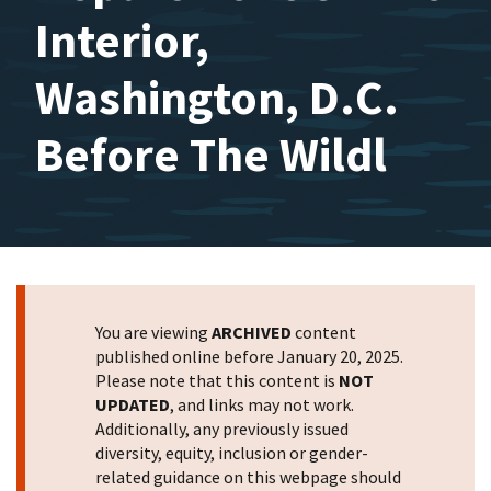
Interior,
Washington, D.C.
Before The Wildl
You are viewing
ARCHIVED
content
published online before January 20, 2025.
Please note that this content is
NOT
UPDATED
, and links may not work.
Additionally, any previously issued
diversity, equity, inclusion or gender-
related guidance on this webpage should