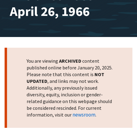
April 26, 1966
You are viewing
ARCHIVED
content
published online before January 20, 2025.
Please note that this content is
NOT
UPDATED
, and links may not work.
Additionally, any previously issued
diversity, equity, inclusion or gender-
related guidance on this webpage should
be considered rescinded. For current
newsroom
information, visit our
.