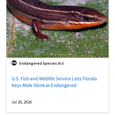
Endangered Species Act
U.S. Fish and Wildlife Service Lists Florida
Keys Mole Skink as Endangered
Jul 20, 2026