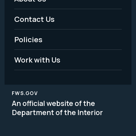
Footer
Menu
Contact Us
-
Policies
Legal
Work with Us
FWS.GOV
An official website of the
Department of the Interior