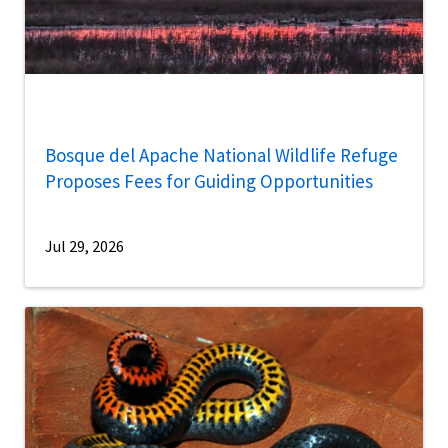
Bosque del Apache National Wildlife Refuge
Proposes Fees for Guiding Opportunities
Jul 29, 2026