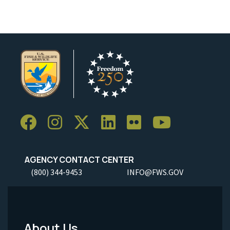
AGENCY CONTACT CENTER
(800) 344-9453
INFO@FWS.GOV
About Us