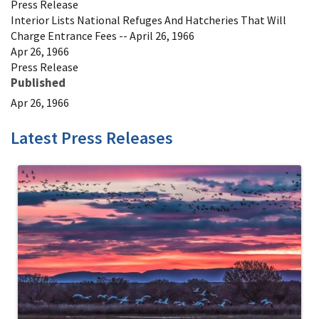
Press Release
Interior Lists National Refuges And Hatcheries That Will
Charge Entrance Fees -- April 26, 1966
Apr 26, 1966
Press Release
Published
Apr 26, 1966
Latest Press Releases