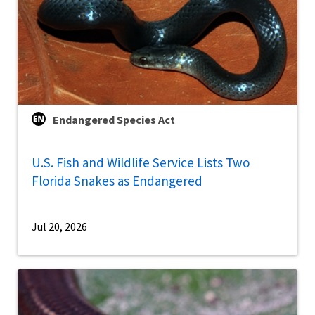
Endangered Species Act
U.S. Fish and Wildlife Service Lists Two
Florida Snakes as Endangered
Jul 20, 2026