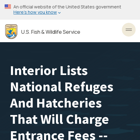
Skip
An official website of the United States government
to
Here’s how you know
main
content
U.S. Fish & Wildlife Service
Toggl
Interior Lists
National Refuges
And Hatcheries
That Will Charge
Entrance Fees --