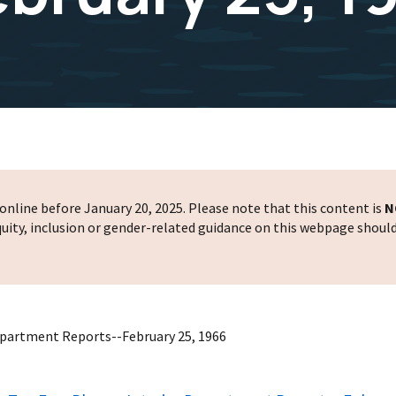
nline before January 20, 2025. Please note that this content is
N
 equity, inclusion or gender-related guidance on this webpage shoul
epartment Reports--February 25, 1966