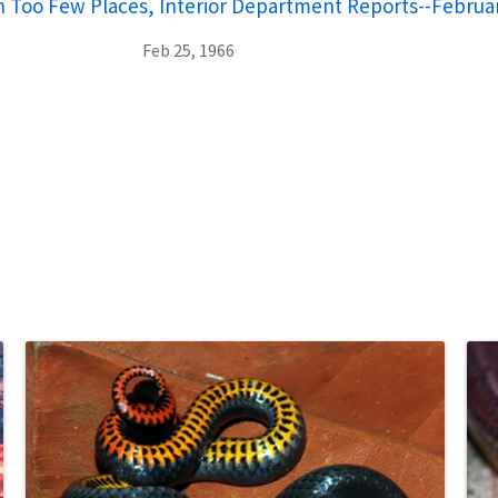
 Too Few Places, Interior Department Reports--Februar
Feb 25, 1966