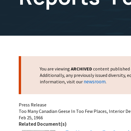
You are viewing
ARCHIVED
content published o
Additionally, any previously issued diversity,
newsroom
information, visit our
.
Press Release
Too Many Canadian Geese In Too Few Places, Interior D
Feb 25, 1966
Related Document(s)