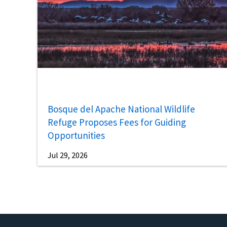
Bosque del Apache National Wildlife
Refuge Proposes Fees for Guiding
Opportunities
Jul 29, 2026