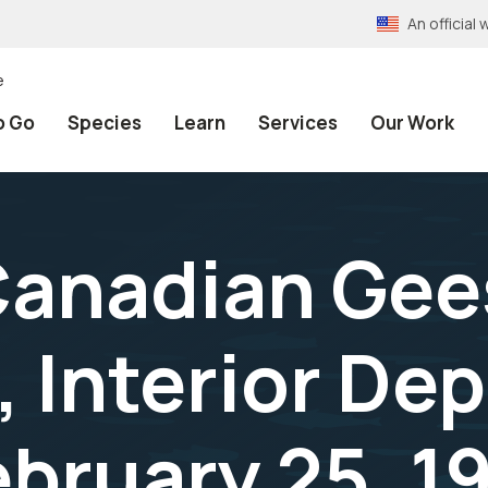
An officia
e
o Go
Species
Learn
Services
Our Work
anadian Gees
, Interior De
ebruary 25, 1