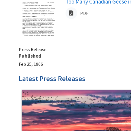
Name
Too Many Canadian Geese in
PDF
Press Release
Published
Feb 25, 1966
Latest Press Releases