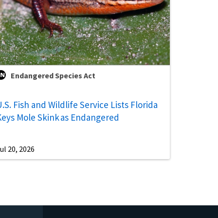
Endangered Species Act
.S. Fish and Wildlife Service Lists Florida
Keys Mole Skink as Endangered
ul 20, 2026