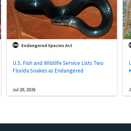
Endangered Species Act
U.S. Fish and Wildlife Service Lists Two
U
Florida Snakes as Endangered
Jul 20, 2026
J