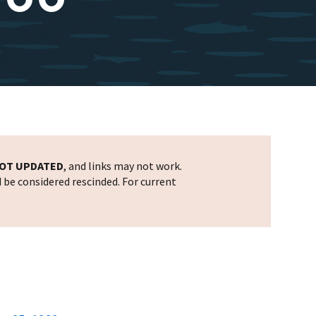
OT UPDATED
, and links may not work.
d be considered rescinded. For current