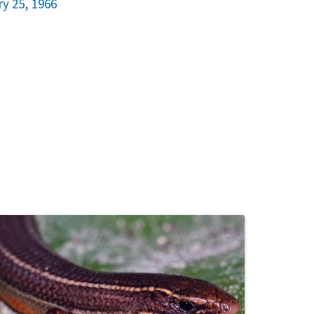
y 25, 1966