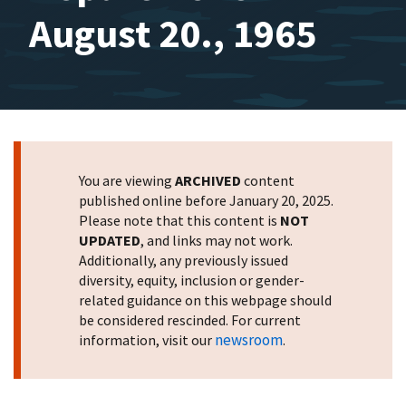
August 20., 1965
You are viewing
ARCHIVED
content
published online before January 20, 2025.
Please note that this content is
NOT
UPDATED
, and links may not work.
Additionally, any previously issued
diversity, equity, inclusion or gender-
related guidance on this webpage should
be considered rescinded. For current
newsroom
information, visit our
.