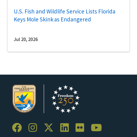
U.S. Fish and Wildlife Service Lists Florida
Keys Mole Skink as Endangered
Jul 20, 2026