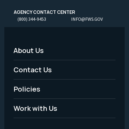
AGENCY CONTACT CENTER
(800) 344-9453
INFO@FWS.GOV
About Us
Footer
Menu
Contact Us
-
Policies
Legal
Work with Us