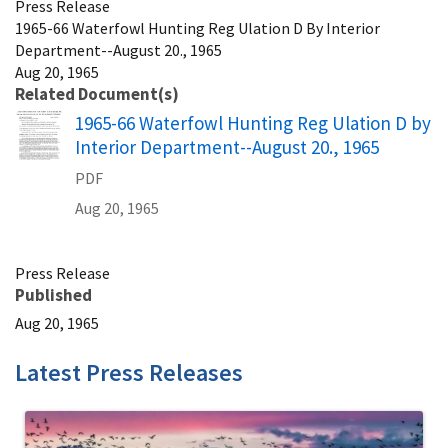
Press Release
1965-66 Waterfowl Hunting Reg Ulation D By Interior
Department--August 20., 1965
Aug 20, 1965
Related Document(s)
Name
1965-66 Waterfowl Hunting Reg Ulation D by
Interior Department--August 20., 1965
PDF
Aug 20, 1965
Press Release
Published
Aug 20, 1965
Latest Press Releases