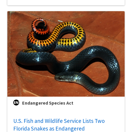
Endangered Species Act
U.S. Fish and Wildlife Service Lists Two
Florida Snakes as Endangered