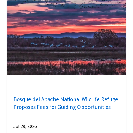
Bosque del Apache National Wildlife Refuge
Proposes Fees for Guiding Opportunities
Jul 29, 2026