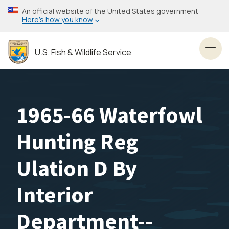
Skip
An official website of the United States government
to
Here’s how you know
main
content
U.S. Fish & Wildlife Service
Toggl
1965-66 Waterfowl
Hunting Reg
Ulation D By
Interior
Department--