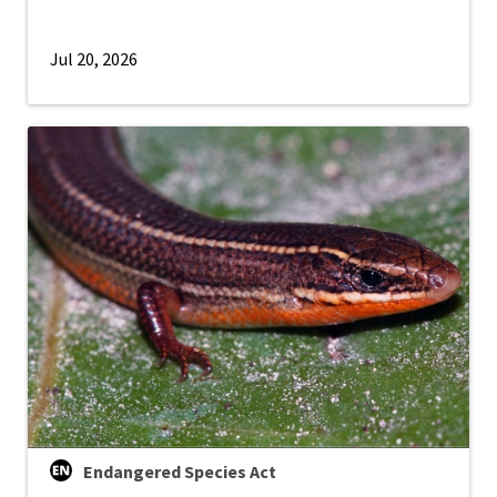
Jul 20, 2026
Endangered Species Act