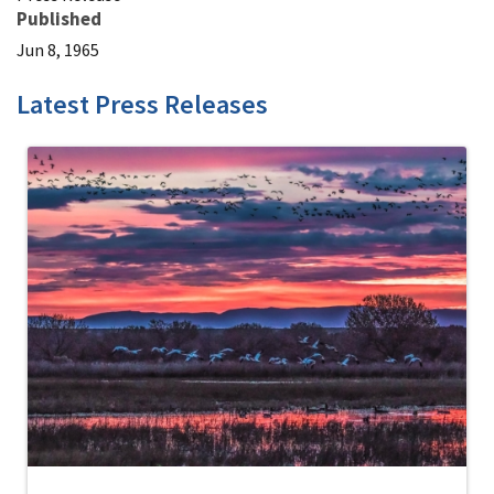
Published
Jun 8, 1965
Latest Press Releases