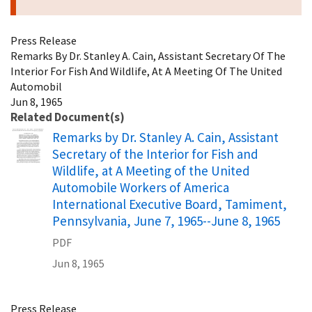
Press Release
Remarks By Dr. Stanley A. Cain, Assistant Secretary Of The
Interior For Fish And Wildlife, At A Meeting Of The United
Automobil
Jun 8, 1965
Related Document(s)
Name
Remarks by Dr. Stanley A. Cain, Assistant
Secretary of the Interior for Fish and
Wildlife, at A Meeting of the United
Automobile Workers of America
International Executive Board, Tamiment,
Pennsylvania, June 7, 1965--June 8, 1965
PDF
Jun 8, 1965
Press Release