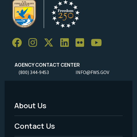
AGENCY CONTACT CENTER
(800) 344-9453
INFO@FWS.GOV
About Us
Footer
Menu
Contact Us
-