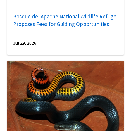
Bosque del Apache National Wildlife Refuge
Proposes Fees for Guiding Opportunities
Jul 29, 2026