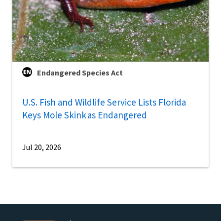
Endangered Species Act
U.S. Fish and Wildlife Service Lists Florida
Keys Mole Skink as Endangered
Jul 20, 2026