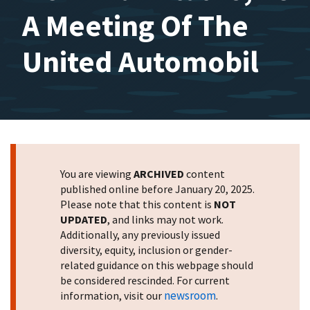
A Meeting Of The
United Automobil
You are viewing
ARCHIVED
content
published online before January 20, 2025.
Please note that this content is
NOT
UPDATED
, and links may not work.
Additionally, any previously issued
diversity, equity, inclusion or gender-
related guidance on this webpage should
be considered rescinded. For current
newsroom
information, visit our
.