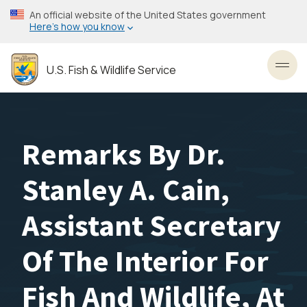
Skip
An official website of the United States government
to
Here’s how you know
main
content
U.S. Fish & Wildlife Service
Toggl
Remarks By Dr.
Stanley A. Cain,
Assistant Secretary
Of The Interior For
Fish And Wildlife, At