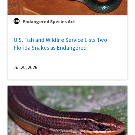
Endangered Species Act
U.S. Fish and Wildlife Service Lists Two
Florida Snakes as Endangered
Jul 20, 2026