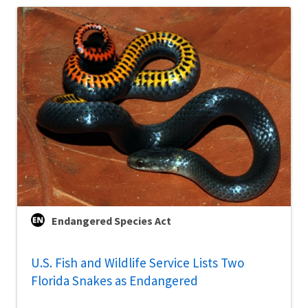
Endangered Species Act
U.S. Fish and Wildlife Service Lists Two
Florida Snakes as Endangered