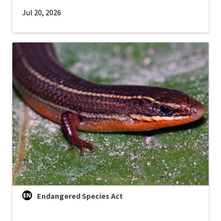
Jul 20, 2026
Endangered Species Act