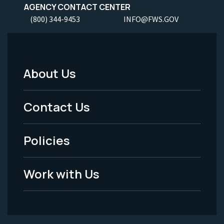
AGENCY CONTACT CENTER
(800) 344-9453
INFO@FWS.GOV
About Us
Footer
Menu
Contact Us
-
Policies
Legal
Work with Us