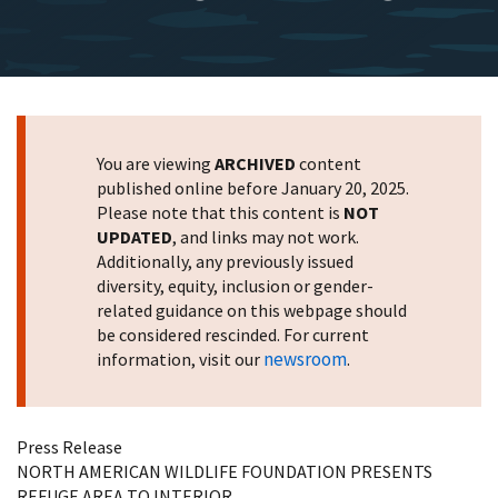
You are viewing
ARCHIVED
content
published online before January 20, 2025.
Please note that this content is
NOT
UPDATED
, and links may not work.
Additionally, any previously issued
diversity, equity, inclusion or gender-
related guidance on this webpage should
be considered rescinded. For current
newsroom
information, visit our
.
Press Release
NORTH AMERICAN WILDLIFE FOUNDATION PRESENTS
REFUGE AREA TO INTERIOR