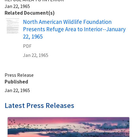
Jan 22, 1965
Related Document(s)
Name
North American Wildlife Foundation
Presents Refuge Area to Interior--January
22, 1965
PDF
Jan 22, 1965
Press Release
Published
Jan 22, 1965
Latest Press Releases