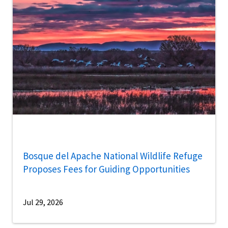
Bosque del Apache National Wildlife Refuge
Proposes Fees for Guiding Opportunities
Jul 29, 2026