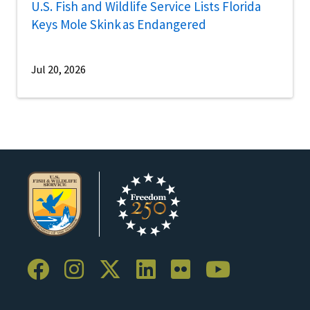
U.S. Fish and Wildlife Service Lists Florida
Keys Mole Skink as Endangered
Jul 20, 2026