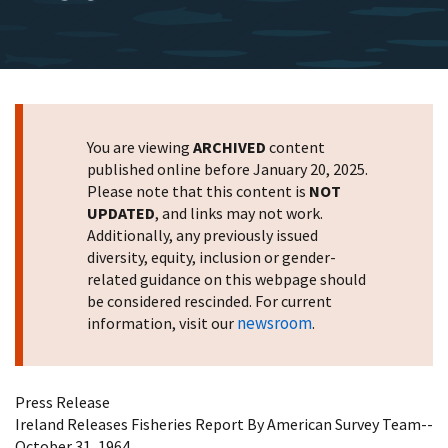
You are viewing
ARCHIVED
content
published online before January 20, 2025.
Please note that this content is
NOT
UPDATED
, and links may not work.
Additionally, any previously issued
diversity, equity, inclusion or gender-
related guidance on this webpage should
be considered rescinded. For current
newsroom
information, visit our
.
Press Release
Ireland Releases Fisheries Report By American Survey Team--
October 31, 1964