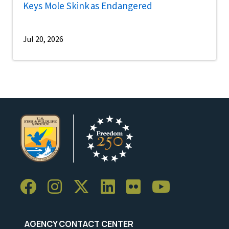
Keys Mole Skink as Endangered
Jul 20, 2026
AGENCY CONTACT CENTER