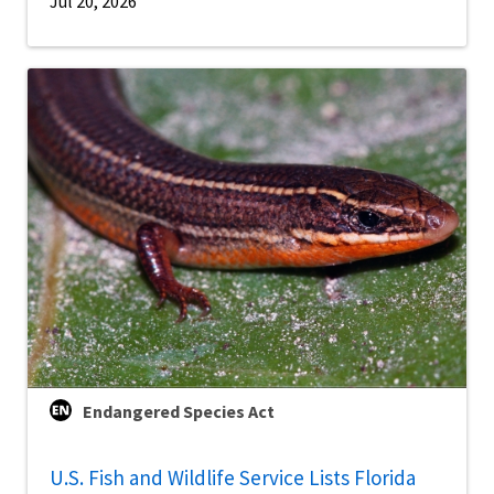
Jul 20, 2026
Endangered Species Act
U.S. Fish and Wildlife Service Lists Florida