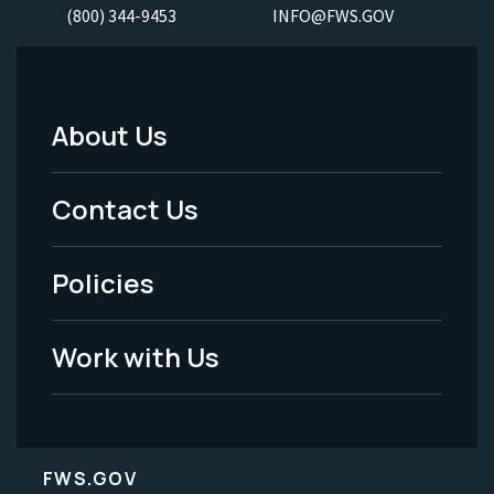
(800) 344-9453
INFO@FWS.GOV
About Us
Footer
Menu
Contact Us
-
Policies
Legal
Work with Us
FWS.GOV