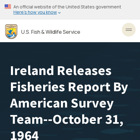
Skip
An official website of the United States government
to
Here’s how you know
main
content
U.S. Fish & Wildlife Service
Toggl
Ireland Releases
Fisheries Report By
American Survey
Team--October 31,
1964