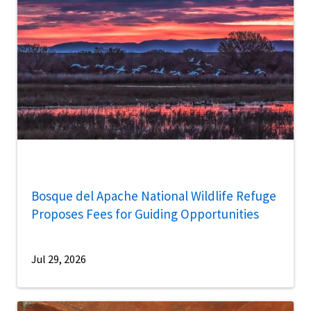
Bosque del Apache National Wildlife Refuge
Proposes Fees for Guiding Opportunities
Jul 29, 2026