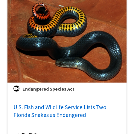
Endangered Species Act
U.S. Fish and Wildlife Service Lists Two
Florida Snakes as Endangered