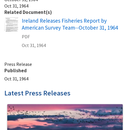
Oct 31, 1964
Related Document(s)
Name
Ireland Releases Fisheries Report by
American Survey Team--October 31, 1964
PDF
Oct 31, 1964
Press Release
Published
Oct 31, 1964
Latest Press Releases