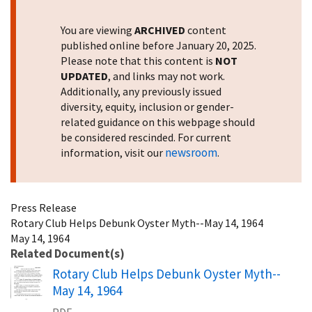
You are viewing
ARCHIVED
content
published online before January 20, 2025.
Please note that this content is
NOT
UPDATED
, and links may not work.
Additionally, any previously issued
diversity, equity, inclusion or gender-
related guidance on this webpage should
be considered rescinded. For current
newsroom
information, visit our
.
Press Release
Rotary Club Helps Debunk Oyster Myth--May 14, 1964
May 14, 1964
Related Document(s)
Name
Rotary Club Helps Debunk Oyster Myth--
May 14, 1964