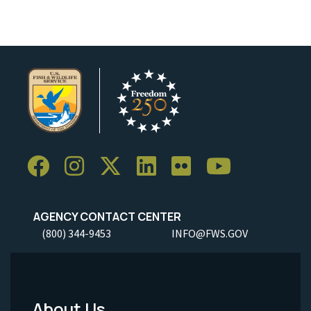
AGENCY CONTACT CENTER
(800) 344-9453
INFO@FWS.GOV
About Us