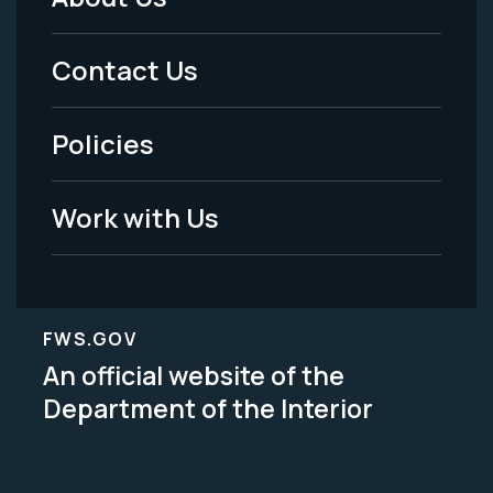
Footer
Menu
Contact Us
-
Policies
Legal
Work with Us
FWS.GOV
An official website of the
Department of the Interior