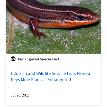
Endangered Species Act
U.S. Fish and Wildlife Service Lists Florida
Keys Mole Skink as Endangered
Jul 20, 2026