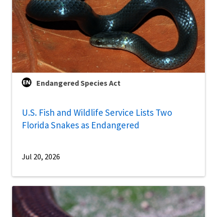
Endangered Species Act
U.S. Fish and Wildlife Service Lists Two
Florida Snakes as Endangered
Jul 20, 2026