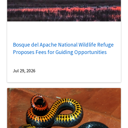
Bosque del Apache National Wildlife Refuge
Proposes Fees for Guiding Opportunities
Jul 29, 2026