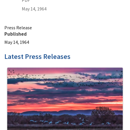
PDF
May 14, 1964
Press Release
Published
May 14, 1964
Latest Press Releases