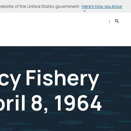
Here’s how you know
l website of the United States government
Search
Sear
cy Fishery
ril 8, 1964