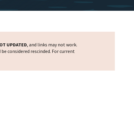
OT UPDATED
, and links may not work.
d be considered rescinded. For current