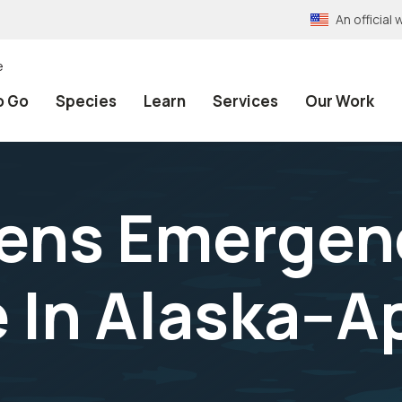
An officia
e
o Go
Species
Learn
Services
Our Work
pens Emergen
 In Alaska--Ap