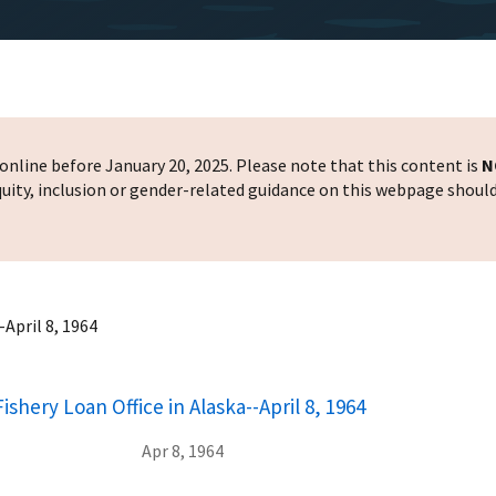
nline before January 20, 2025. Please note that this content is
N
 equity, inclusion or gender-related guidance on this webpage shoul
April 8, 1964
shery Loan Office in Alaska--April 8, 1964
Apr 8, 1964