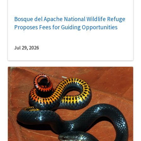
Bosque del Apache National Wildlife Refuge
Proposes Fees for Guiding Opportunities
Jul 29, 2026