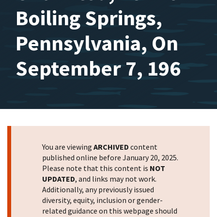
Boiling Springs,
Pennsylvania, On
September 7, 196
You are viewing
ARCHIVED
content
published online before January 20, 2025.
Please note that this content is
NOT
UPDATED
, and links may not work.
Additionally, any previously issued
diversity, equity, inclusion or gender-
related guidance on this webpage should