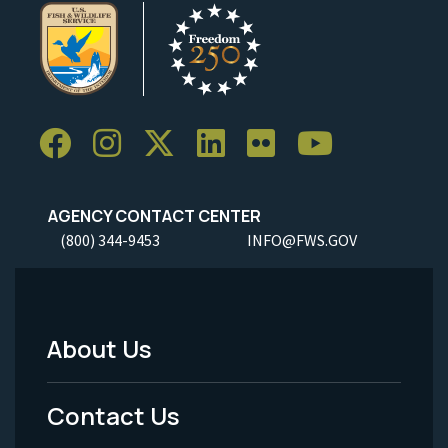
AGENCY CONTACT CENTER
(800) 344-9453
INFO@FWS.GOV
About Us
Footer
Menu
Contact Us
-