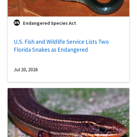
Endangered Species Act
U.S. Fish and Wildlife Service Lists Two
Florida Snakes as Endangered
Jul 20, 2026