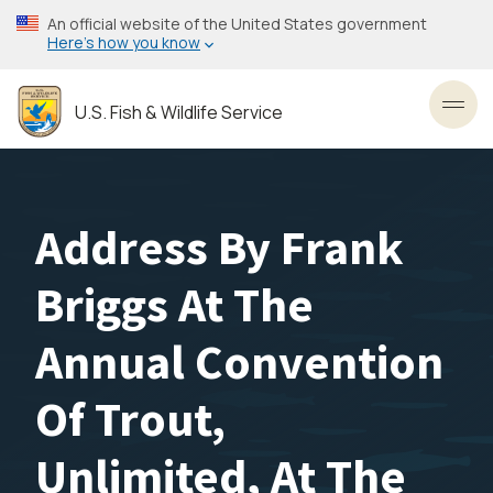
Skip
An official website of the United States government
to
Here’s how you know
main
content
U.S. Fish & Wildlife Service
Toggl
Address By Frank
Briggs At The
Annual Convention
Of Trout,
Unlimited, At The