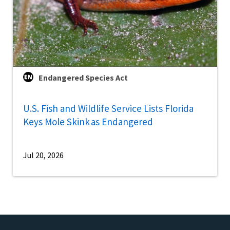
Endangered Species Act
U.S. Fish and Wildlife Service Lists Florida
Keys Mole Skink as Endangered
Jul 20, 2026