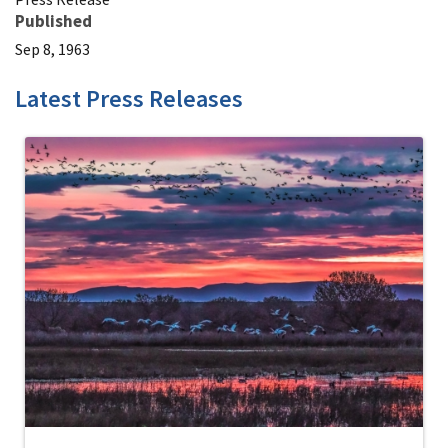
Published
Sep 8, 1963
Latest Press Releases