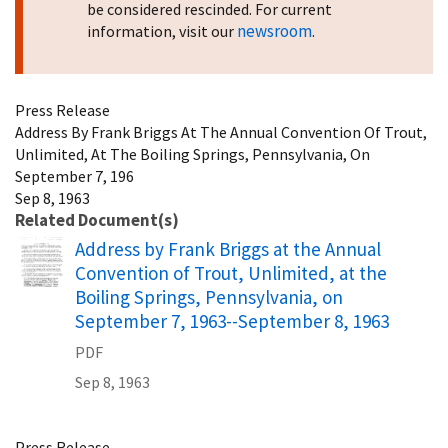
be considered rescinded. For current
newsroom
information, visit our
.
Press Release
Address By Frank Briggs At The Annual Convention Of Trout,
Unlimited, At The Boiling Springs, Pennsylvania, On
September 7, 196
Sep 8, 1963
Related Document(s)
Name
Address by Frank Briggs at the Annual
Convention of Trout, Unlimited, at the
Boiling Springs, Pennsylvania, on
September 7, 1963--September 8, 1963
PDF
Sep 8, 1963
Press Release