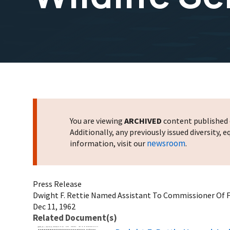
You are viewing
ARCHIVED
content published o
Additionally, any previously issued diversity,
newsroom
information, visit our
.
Press Release
Dwight F. Rettie Named Assistant To Commissioner Of Fi
Dec 11, 1962
Related Document(s)