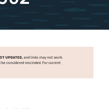
OT UPDATED
, and links may not work.
d be considered rescinded. For current