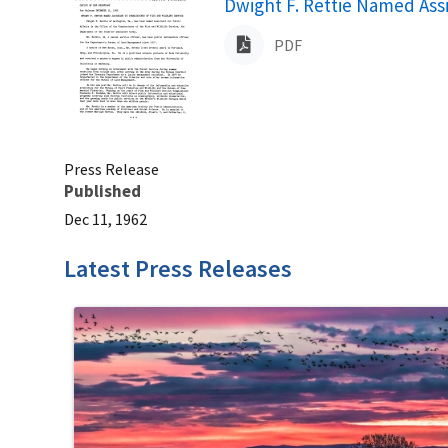
Name
Dwight F. Rettie Named Assi
PDF
Press Release
Published
Dec 11, 1962
Latest Press Releases