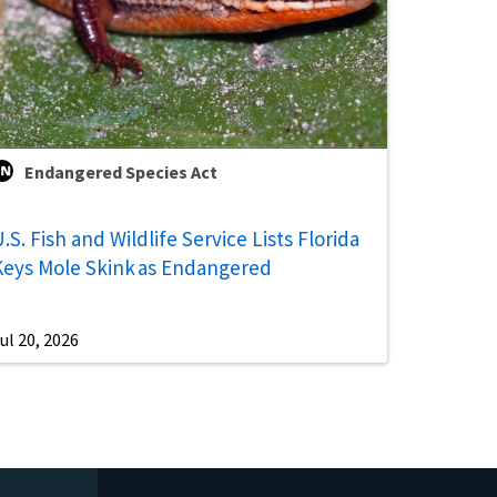
Endangered Species Act
.S. Fish and Wildlife Service Lists Florida
Keys Mole Skink as Endangered
ul 20, 2026