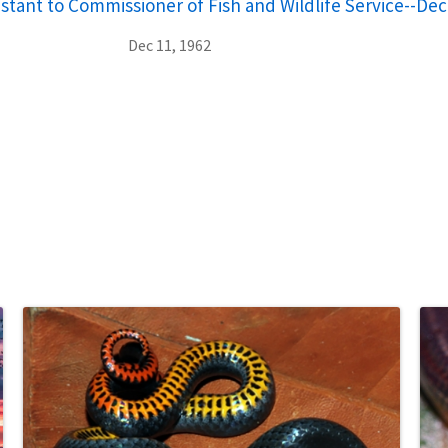
stant to Commissioner of Fish and Wildlife Service--De
Dec 11, 1962