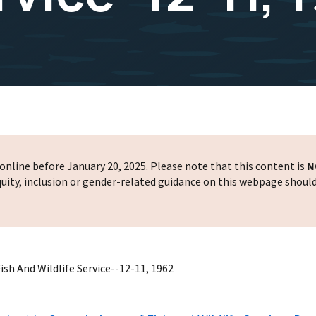
nline before January 20, 2025. Please note that this content is
N
 equity, inclusion or gender-related guidance on this webpage shoul
sh And Wildlife Service--12-11, 1962