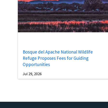
Bosque del Apache National Wildlife
Refuge Proposes Fees for Guiding
Opportunities
Jul 29, 2026