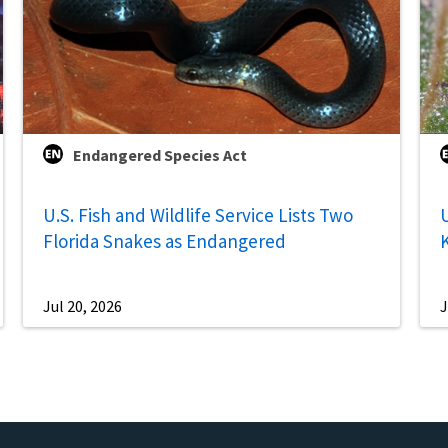
Endangered Species Act
U.S. Fish and Wildlife Service Lists Two
U
Florida Snakes as Endangered
Jul 20, 2026
J