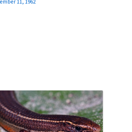
cember 11, 1962