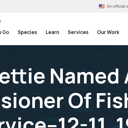
An officia
e
o Go
Species
Learn
Services
Our Work
Rettie Named 
ioner Of Fis
rvice--12-11, 