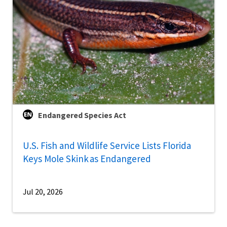
Endangered Species Act
U.S. Fish and Wildlife Service Lists Florida
Keys Mole Skink as Endangered
Jul 20, 2026