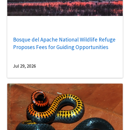
Bosque del Apache National Wildlife Refuge
Proposes Fees for Guiding Opportunities
Jul 29, 2026