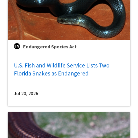
Endangered Species Act
U.S. Fish and Wildlife Service Lists Two
Florida Snakes as Endangered
Jul 20, 2026