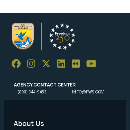
AGENCY CONTACT CENTER
(800) 344-9453
INFO@FWS.GOV
About Us
Footer