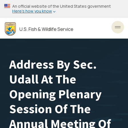
Skip
An official website of the United States government
to
Here’s how you know
main
content
U.S. Fish & Wildlife Service
Toggl
Address By Sec.
Udall At The
Opening Plenary
Session Of The
Annual Meeting Of