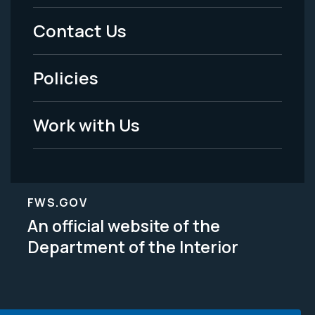
Menu
Contact Us
-
Policies
Legal
Work with Us
FWS.GOV
An official website of the
Department of the Interior