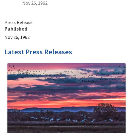
Nov 26, 1962
Press Release
Published
Nov 26, 1962
Latest Press Releases