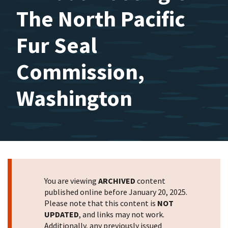
The North Pacific
Fur Seal
Commission,
Washington
You are viewing
ARCHIVED
content
published online before January 20, 2025.
Please note that this content is
NOT
UPDATED
, and links may not work.
Additionally, any previously issued