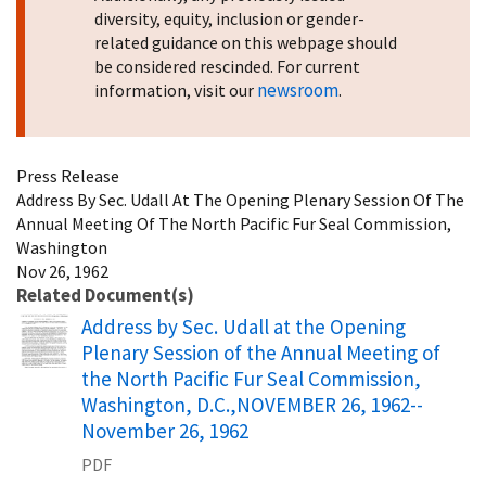
diversity, equity, inclusion or gender-
related guidance on this webpage should
be considered rescinded. For current
newsroom
information, visit our
.
Press Release
Address By Sec. Udall At The Opening Plenary Session Of The
Annual Meeting Of The North Pacific Fur Seal Commission,
Washington
Nov 26, 1962
Related Document(s)
Name
Address by Sec. Udall at the Opening
Plenary Session of the Annual Meeting of
the North Pacific Fur Seal Commission,
Washington, D.C.,NOVEMBER 26, 1962--
November 26, 1962
PDF