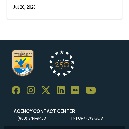
Jul 20, 2026
AGENCY CONTACT CENTER
(800) 344-9453
INFO@FWS.GOV