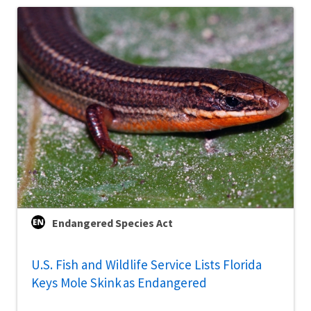
Endangered Species Act
U.S. Fish and Wildlife Service Lists Florida
Keys Mole Skink as Endangered