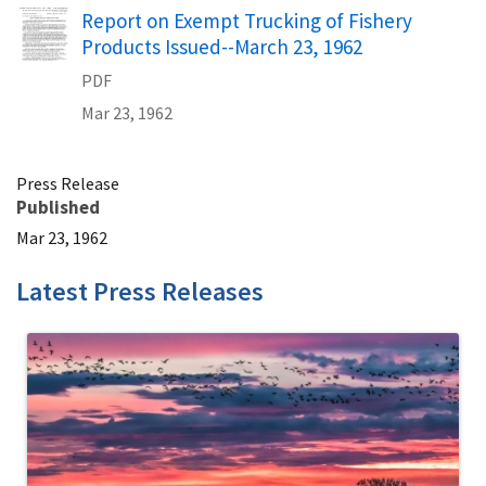
Name
Report on Exempt Trucking of Fishery
Products Issued--March 23, 1962
PDF
Mar 23, 1962
Press Release
Published
Mar 23, 1962
Latest Press Releases