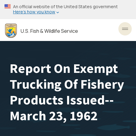
Skip
An official website of the United States government
to
Here’s how you know
main
content
U.S. Fish & Wildlife Service
Toggl
Report On Exempt
Trucking Of Fishery
Products Issued--
March 23, 1962