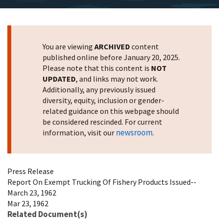
You are viewing
ARCHIVED
content
published online before January 20, 2025.
Please note that this content is
NOT
UPDATED
, and links may not work.
Additionally, any previously issued
diversity, equity, inclusion or gender-
related guidance on this webpage should
be considered rescinded. For current
newsroom
information, visit our
.
Press Release
Report On Exempt Trucking Of Fishery Products Issued--
March 23, 1962
Mar 23, 1962
Related Document(s)