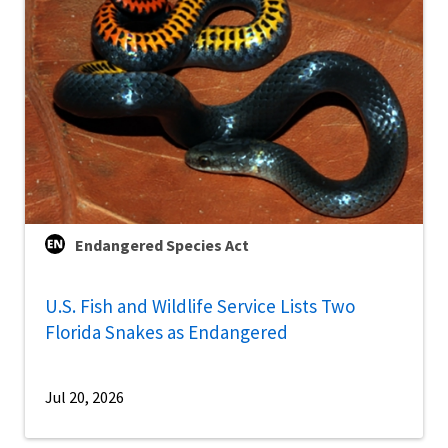
Endangered Species Act
U.S. Fish and Wildlife Service Lists Two
Florida Snakes as Endangered
Jul 20, 2026