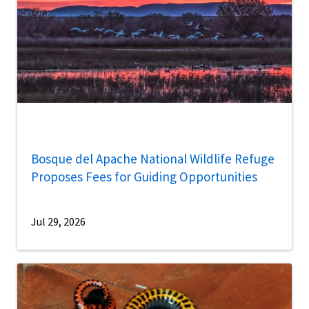
Bosque del Apache National Wildlife Refuge
Proposes Fees for Guiding Opportunities
Jul 29, 2026