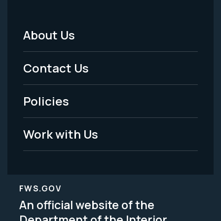
About Us
Footer
Menu
Contact Us
-
Policies
Legal
Work with Us
FWS.GOV
An official website of the
Department of the Interior