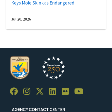
Keys Mole Skink as Endangered
Jul 20, 2026
AGENCY CONTACT CENTER