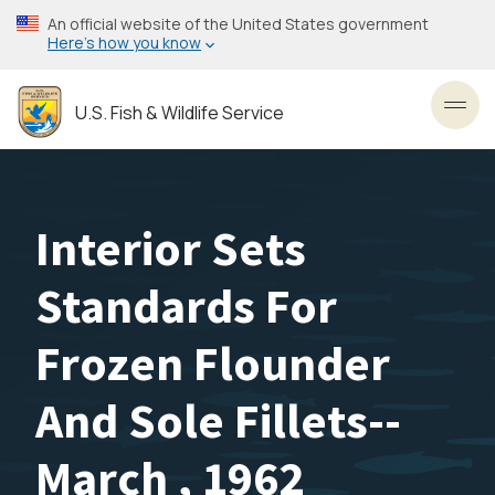
Skip
An official website of the United States government
to
Here’s how you know
main
content
U.S. Fish & Wildlife Service
Toggl
Interior Sets
Standards For
Frozen Flounder
And Sole Fillets--
March , 1962