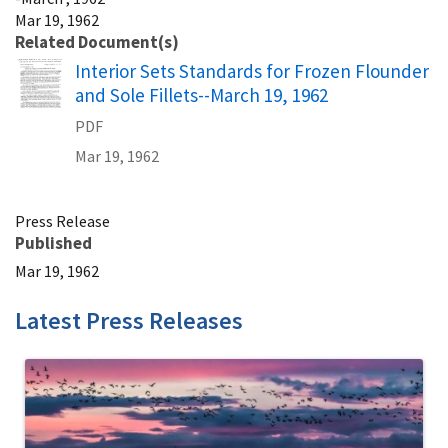
Mar 19, 1962
Related Document(s)
Name
Interior Sets Standards for Frozen Flounder
and Sole Fillets--March 19, 1962
PDF
Mar 19, 1962
Press Release
Published
Mar 19, 1962
Latest Press Releases