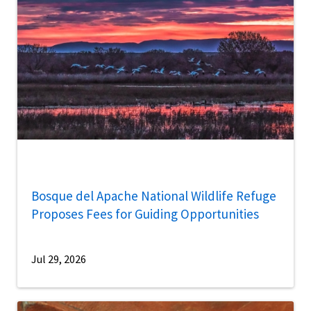
Bosque del Apache National Wildlife Refuge
Proposes Fees for Guiding Opportunities
Jul 29, 2026