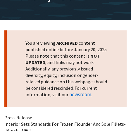
You are viewing
ARCHIVED
content
published online before January 20, 2025.
Please note that this content is
NOT
UPDATED
, and links may not work.
Additionally, any previously issued
diversity, equity, inclusion or gender-
related guidance on this webpage should
be considered rescinded. For current
newsroom
information, visit our
.
Press Release
Interior Sets Standards For Frozen Flounder And Sole Fillets-
-March , 1962