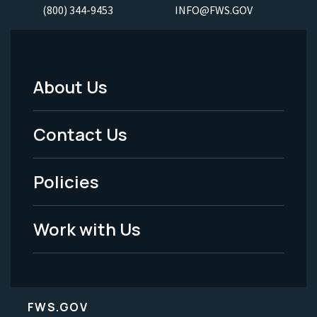
(800) 344-9453
INFO@FWS.GOV
About Us
Footer
Menu
Contact Us
-
Policies
Legal
Work with Us
FWS.GOV