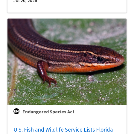
Jul 20, 2026
Endangered Species Act
U.S. Fish and Wildlife Service Lists Florida