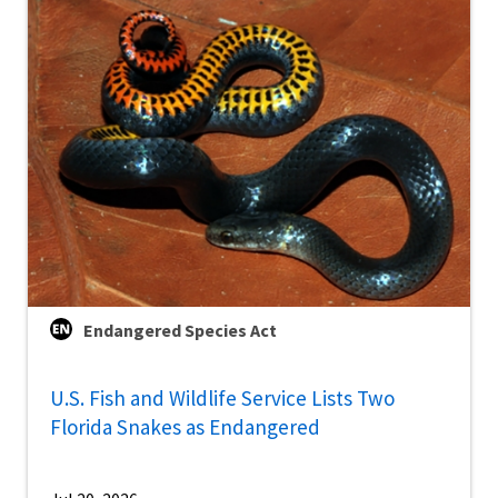
Endangered Species Act
U.S. Fish and Wildlife Service Lists Two
Florida Snakes as Endangered