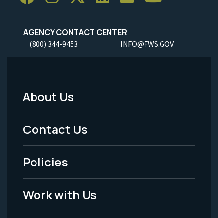
AGENCY CONTACT CENTER
(800) 344-9453
INFO@FWS.GOV
About Us
Footer
Menu
Contact Us
-
Policies
Legal
Work with Us