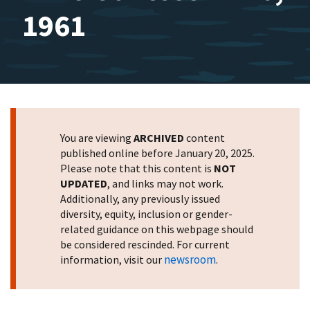
1961
You are viewing
ARCHIVED
content
published online before January 20, 2025.
Please note that this content is
NOT
UPDATED
, and links may not work.
Additionally, any previously issued
diversity, equity, inclusion or gender-
related guidance on this webpage should
be considered rescinded. For current
newsroom
information, visit our
.