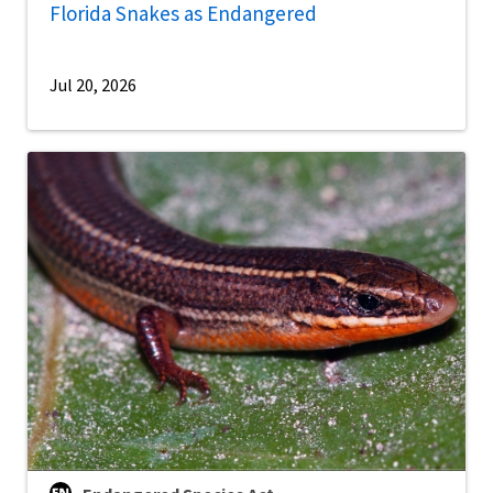
Florida Snakes as Endangered
Jul 20, 2026