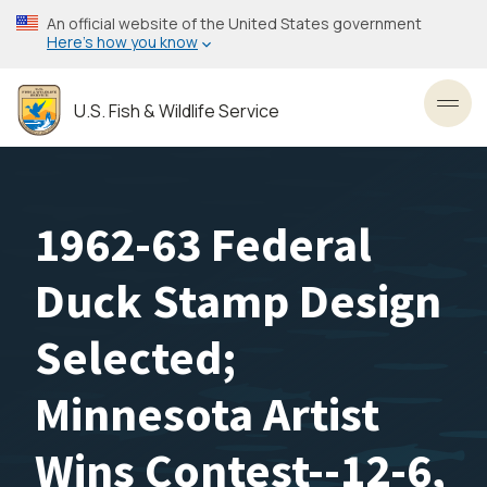
Skip
An official website of the United States government
to
Here’s how you know
main
content
U.S. Fish & Wildlife Service
Toggl
1962-63 Federal
Duck Stamp Design
Selected;
Minnesota Artist
Wins Contest--12-6,