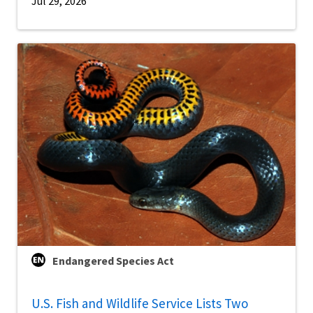
Jul 29, 2026
Endangered Species Act
U.S. Fish and Wildlife Service Lists Two