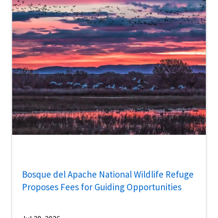
Bosque del Apache National Wildlife Refuge
Proposes Fees for Guiding Opportunities