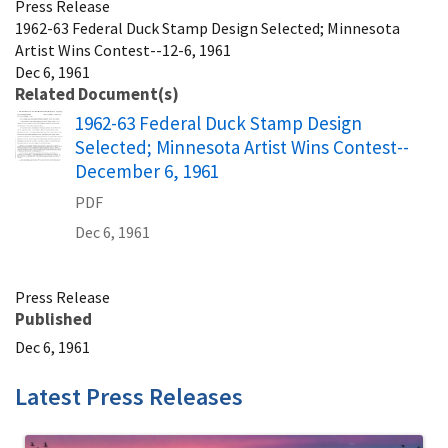
Press Release
1962-63 Federal Duck Stamp Design Selected; Minnesota
Artist Wins Contest--12-6, 1961
Dec 6, 1961
Related Document(s)
Name
1962-63 Federal Duck Stamp Design
Selected; Minnesota Artist Wins Contest--
December 6, 1961
PDF
Dec 6, 1961
Press Release
Published
Dec 6, 1961
Latest Press Releases