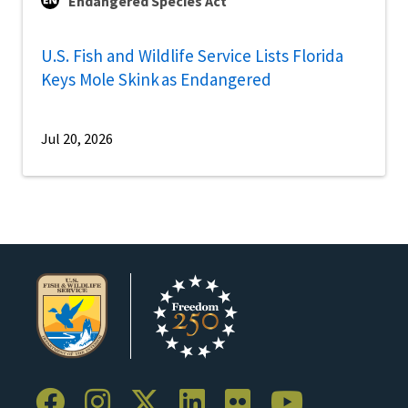
Endangered Species Act
U.S. Fish and Wildlife Service Lists Florida
Keys Mole Skink as Endangered
Jul 20, 2026