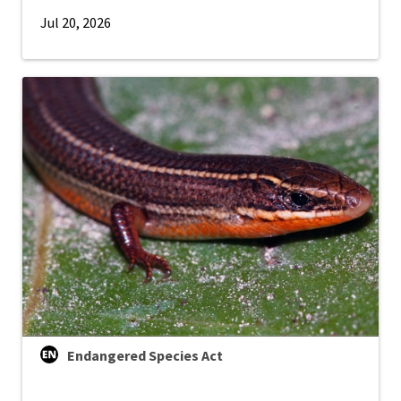
Jul 20, 2026
Endangered Species Act