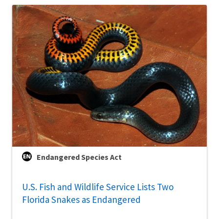
Endangered Species Act
U.S. Fish and Wildlife Service Lists Two
Florida Snakes as Endangered