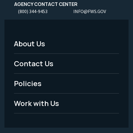
AGENCY CONTACT CENTER
(800) 344-9453
INFO@FWS.GOV
About Us
Footer
Menu
Contact Us
-
Policies
Legal
Work with Us