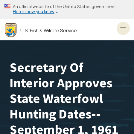
Skip
An official website of the United States government
to
Here’s how you know
main
content
U.S. Fish & Wildlife Service
Toggl
Secretary Of
Interior Approves
State Waterfowl
Hunting Dates--
September 1, 1961