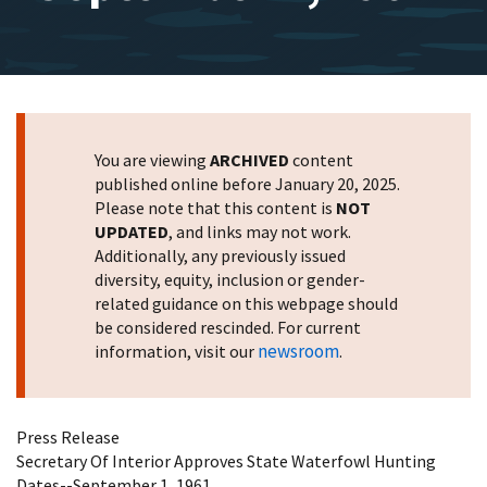
You are viewing
ARCHIVED
content
published online before January 20, 2025.
Please note that this content is
NOT
UPDATED
, and links may not work.
Additionally, any previously issued
diversity, equity, inclusion or gender-
related guidance on this webpage should
be considered rescinded. For current
newsroom
information, visit our
.
Press Release
Secretary Of Interior Approves State Waterfowl Hunting
Dates--September 1, 1961