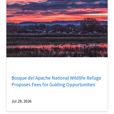
Bosque del Apache National Wildlife Refuge
Proposes Fees for Guiding Opportunities
Jul 29, 2026