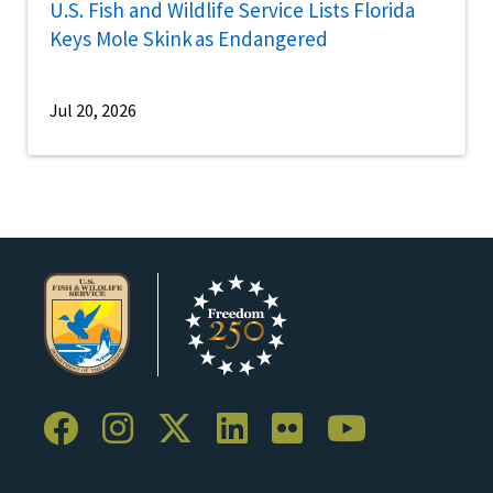
U.S. Fish and Wildlife Service Lists Florida
Keys Mole Skink as Endangered
Jul 20, 2026