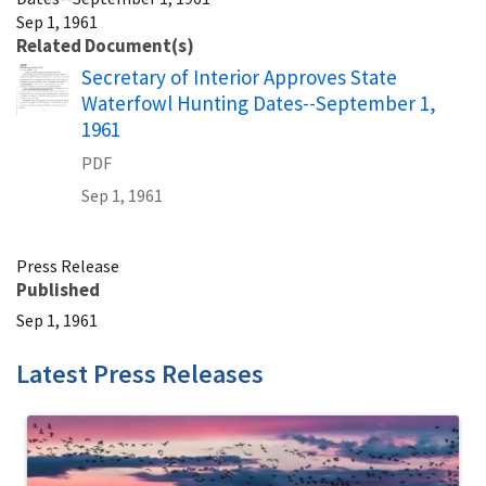
Sep 1, 1961
Related Document(s)
Name
Secretary of Interior Approves State
Waterfowl Hunting Dates--September 1,
1961
PDF
Sep 1, 1961
Press Release
Published
Sep 1, 1961
Latest Press Releases