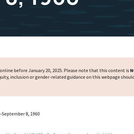
nline before January 20, 2025. Please note that this content is
N
 equity, inclusion or gender-related guidance on this webpage shoul
--September 8, 1960