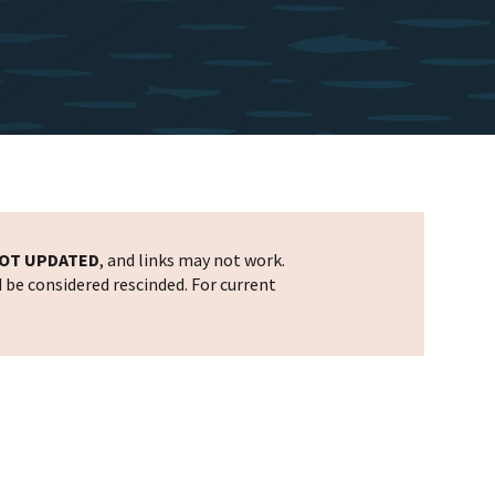
OT UPDATED
, and links may not work.
d be considered rescinded. For current