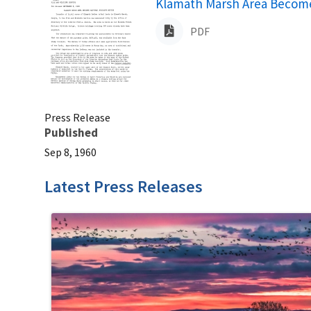
Name
Klamath Marsh Area Becomes
PDF
Press Release
Published
Sep 8, 1960
Latest Press Releases