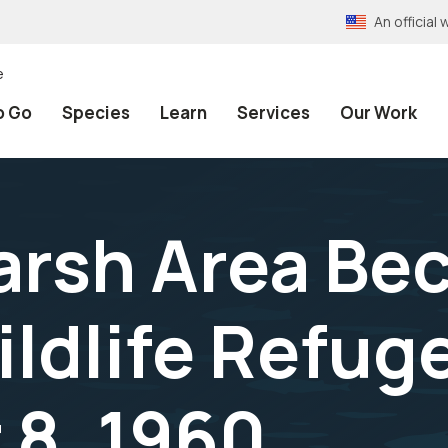
An officia
e
o Go
Species
Learn
Services
Our Work
arsh Area Be
ldlife Refuge
8, 1960