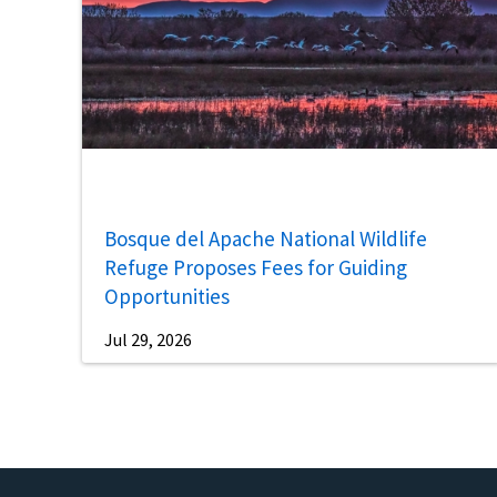
Bosque del Apache National Wildlife
Refuge Proposes Fees for Guiding
Opportunities
Jul 29, 2026