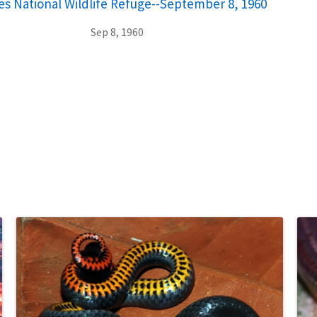
 National Wildlife Refuge--September 8, 1960
Sep 8, 1960