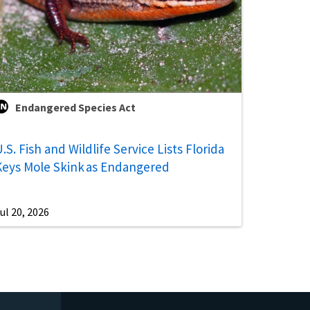
Endangered Species Act
.S. Fish and Wildlife Service Lists Florida
Keys Mole Skink as Endangered
ul 20, 2026