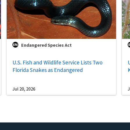
Endangered Species Act
U.S. Fish and Wildlife Service Lists Two
U
Florida Snakes as Endangered
Jul 20, 2026
J