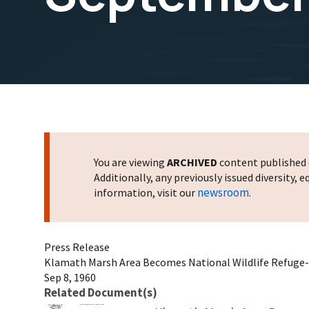
You are viewing
ARCHIVED
content published o
Additionally, any previously issued diversity,
newsroom
information, visit our
.
Press Release
Klamath Marsh Area Becomes National Wildlife Refuge
Sep 8, 1960
Related Document(s)