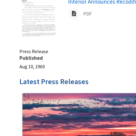
Name
Interior Announces Recodifi
PDF
Press Release
Published
Aug 10, 1960
Latest Press Releases