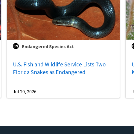
Endangered Species Act
U.S. Fish and Wildlife Service Lists Two
U
Florida Snakes as Endangered
Jul 20, 2026
J