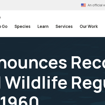
An officia
e
o Go
Species
Learn
Services
Our Work
nnounces Rec
 Wildlife Reg
 1960