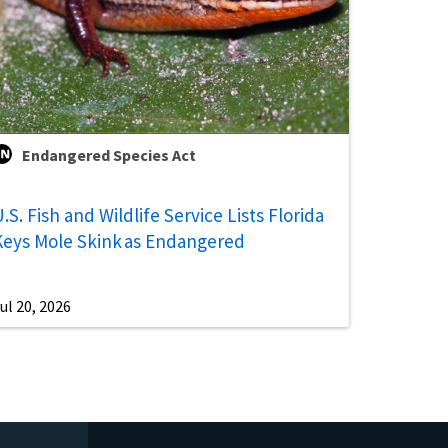
Endangered Species Act
.S. Fish and Wildlife Service Lists Florida
Keys Mole Skink as Endangered
ul 20, 2026