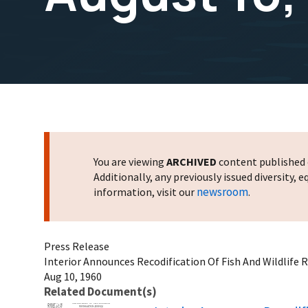
You are viewing
ARCHIVED
content published o
Additionally, any previously issued diversity,
newsroom
information, visit our
.
Press Release
Interior Announces Recodification Of Fish And Wildlife 
Aug 10, 1960
Related Document(s)