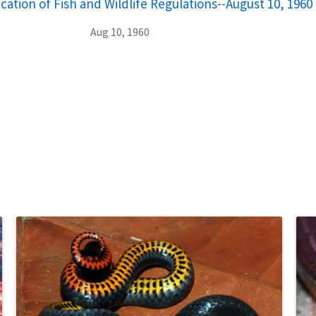
cation of Fish and Wildlife Regulations--August 10, 1960
Aug 10, 1960