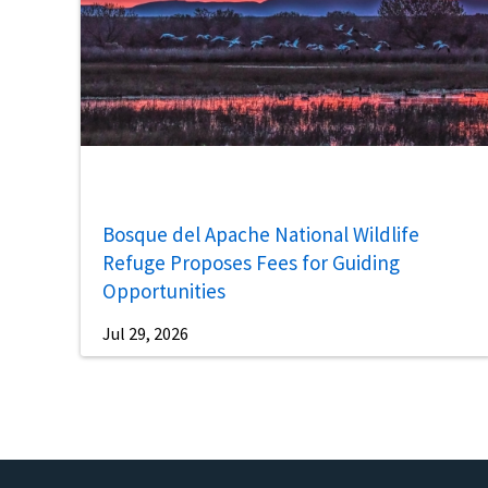
Bosque del Apache National Wildlife
Refuge Proposes Fees for Guiding
Opportunities
Jul 29, 2026