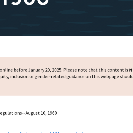
nline before January 20, 2025. Please note that this content is
N
 equity, inclusion or gender-related guidance on this webpage shoul
Regulations--August 10, 1960