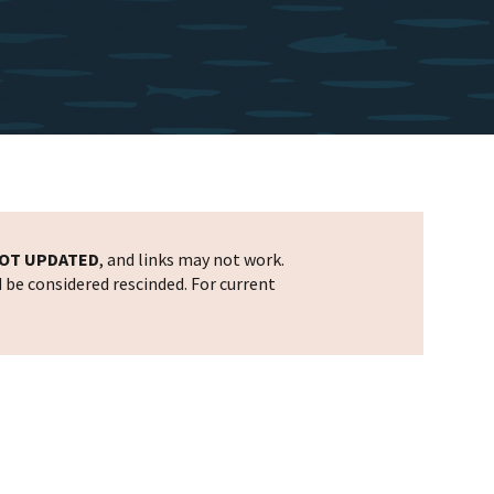
OT UPDATED
, and links may not work.
d be considered rescinded. For current